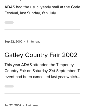
Gatley Festival 2003
ADAS had the usual yearly stall at the Gatley
Festival, last Sunday, 6th July.
Sep 22, 2002
1 min read
Gatley Country Fair 2002
This year ADAS attended the Timperley
Country Fair on Saturday 21st September. The
event had been cancelled last year which
dented our funds