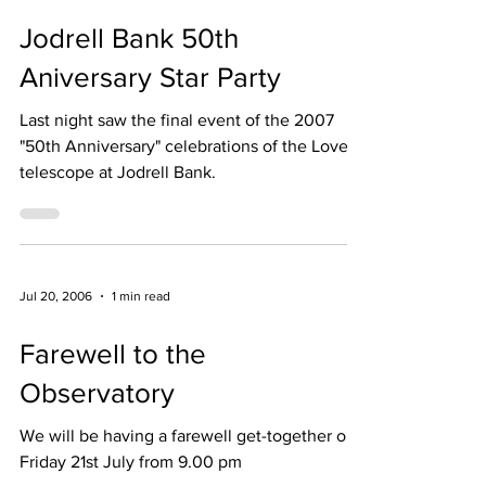
Dec 16, 2006
2 min read
Jodrell Bank 50th
Aniversary Star Party
Last night saw the final event of the 2007
"50th Anniversary" celebrations of the Lovell
telescope at Jodrell Bank.
Jul 20, 2006
1 min read
Farewell to the
Observatory
We will be having a farewell get-together on