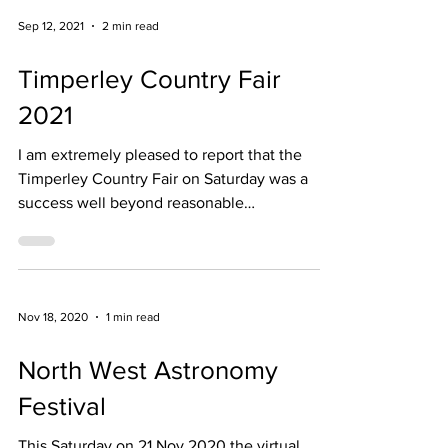
Sep 12, 2021
2 min read
Timperley Country Fair
2021
I am extremely pleased to report that the
Timperley Country Fair on Saturday was a
success well beyond reasonable
expectation...
Nov 18, 2020
1 min read
North West Astronomy
Festival