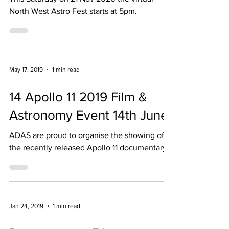
This Saturday on 21 Nov 2020 the virtual
North West Astro Fest starts at 5pm.
May 17, 2019
1 min read
14 Apollo 11 2019 Film &
Astronomy Event 14th June
ADAS are proud to organise the showing of
the recently released Apollo 11 documentary
Jan 24, 2019
1 min read