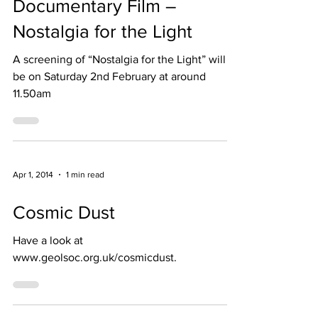
Documentary Film –
Nostalgia for the Light
A screening of “Nostalgia for the Light” will
be on Saturday 2nd February at around
11.50am
Apr 1, 2014
1 min read
Cosmic Dust
Have a look at
www.geolsoc.org.uk/cosmicdust.