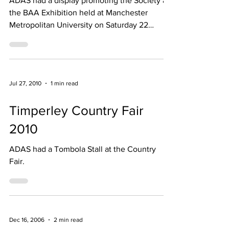
ADAS had a display promoting the Society at
the BAA Exhibition held at Manchester
Metropolitan University on Saturday 22
June2013.
Jul 27, 2010
1 min read
Timperley Country Fair
2010
ADAS had a Tombola Stall at the Country
Fair.