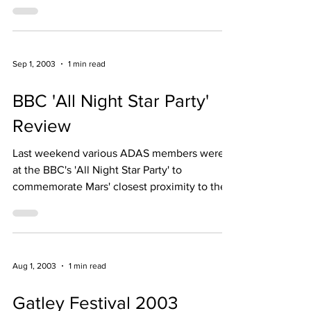
Friday 21st July from 9.00 pm
Sep 1, 2003
1 min read
BBC 'All Night Star Party'
Review
Last weekend various ADAS members were
at the BBC's 'All Night Star Party' to
commemorate Mars' closest proximity to the
Earth in 67,000 ye
Aug 1, 2003
1 min read