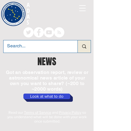
A
LTRINCHAM AND
D
ISTRICT
A
STRONOMICAL
S
OCIETY
NEWS
Got an observation report, review or
astronomical news article of your
own you want to share? (~200 to
~2000 words)
Look at what to do
Read our
Terms of Service
and
Privacy Policy
so
you understand what will be done with your work
once submitted.