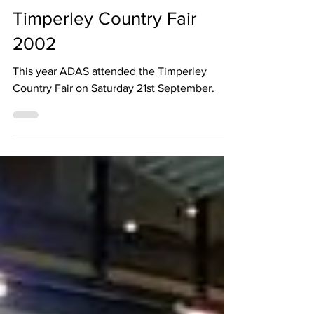
Jul 22, 2002
1 min read
Timperley Country Fair
2002
This year ADAS attended the Timperley
Country Fair on Saturday 21st September.