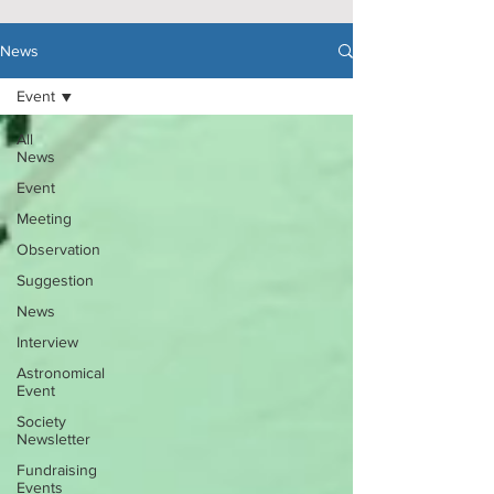
News
Event
All
News
Event
Meeting
Observation
Suggestion
News
Interview
Astronomical
Event
Society
Newsletter
Fundraising
Events