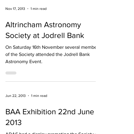
Nov 17, 2013
1 min read
Altrincham Astronomy
Society at Jodrell Bank
On Saturday 16th November several members
of the Society attended the Jodrell Bank
Astronomy Event.
Jun 22, 2013
1 min read
BAA Exhibition 22nd June
2013