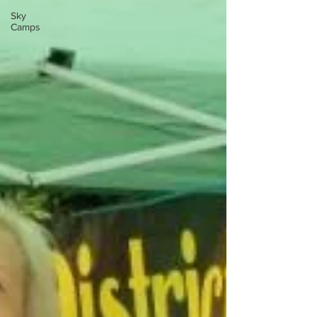
Sky
Camps