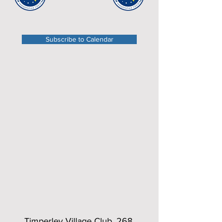
Subscribe to Calendar
Timperley Village Club, 268,