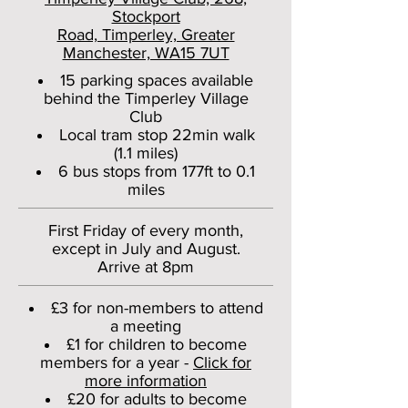
Stockport
Road, Timperley, Greater
Manchester, WA15 7UT
15 parking spaces available
behind the Timperley Village
Club
Local tram stop 22min walk
(1.1 miles)
6 bus stops from 177ft to 0.1
miles
First Friday of every month,
except in July and August.
Arrive at 8pm
£3 for non-members to attend
a meeting
£1 for children to become
members for a year -
Click for
more information
£20 for adults to become