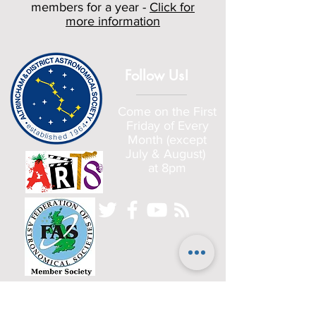
members for a year -
Click for
more information
Follow Us!
Come on the First
Friday of Every
Month (except
July & August)
at 8pm
Home
Committee