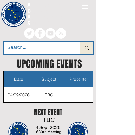
A
LTRINCHAM AND
D
ISTRICT
A
STRONOMICAL
S
OCIETY
UPCOM
ING EVENTS
Date
Subject
Presenter
04/09/2026
TBC
NEXT EVENT
TBC
4 Sept 2026
630th Meeting