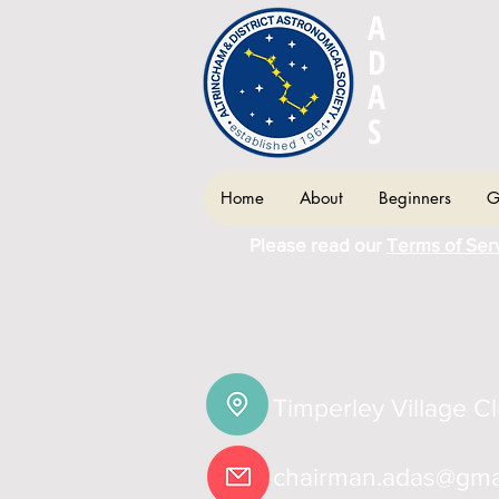
A
LTRIN
D
ISTRIC
A
STRON
S
OCIETY
Home
About
Beginners
G
Please read our
Terms of Ser
Timperley Village C
chairman.adas@gma