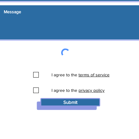
I agree to the
terms of service
I agree to the
privacy policy
Submit