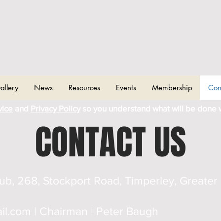
CHAM AND
T
OMICAL
allery
News
Resources
Events
Membership
Con
vice
and
Privacy Policy
so you understand what will be done 
CONTACT US
lub, 268, Stockport Road, Timperley, Great
il.com
| Chairman | Peter Baugh