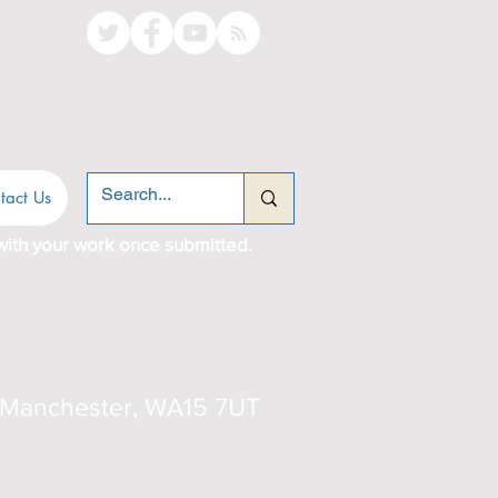
tact Us
with your work once submitted.
er Manchester, WA15 7UT