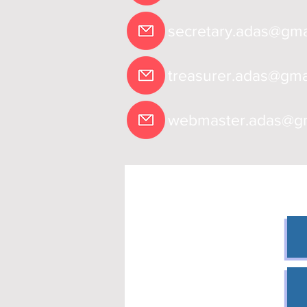
secretary.adas@gma
treasurer.adas@gma
webmaster.adas@gm