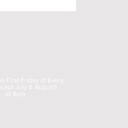
 First Friday of Every
cept July & August)
at 8pm