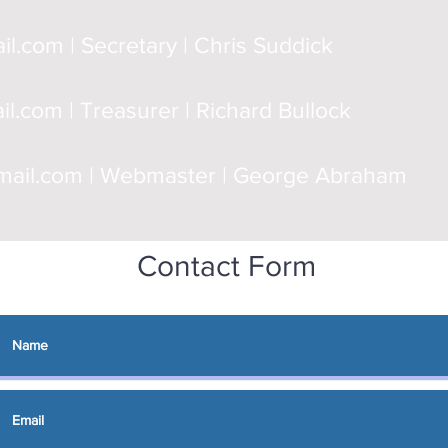
il.com
| Secretary | Chris Suddick
il.com
| Treasurer | Richard Bullock
ail.com
| Webmaster | George Abraham
Contact Form