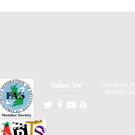
Follow Us!
Come on the
Month (ex