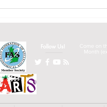
starts at 5pm.
Apoll
Follow Us!
Come on the
Month (ex