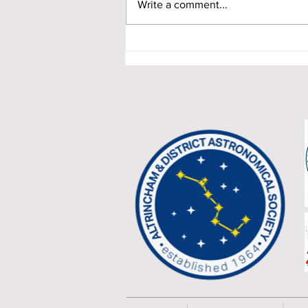
Write a comment...
Timperley Country Fair 2021