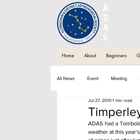
A
LTRIN
D
ISTRIC
A
STRON
S
OCIETY
Home
About
Beginners
G
All News
Event
Meeting
Jul 27, 2010
1 min read
Society Newsletter
Fundraisi
Timperley
ADAS had a Tombola St
weather at this year'