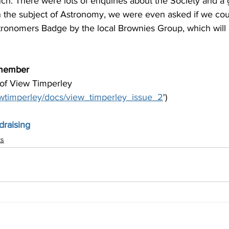
unch. There were lots of enquiries about the Society and a 
n the subject of Astronomy, we were even asked if we cou
tronomers Badge by the local Brownies Group, which will
member
 of View Timperley 
iewtimperley/docs/view_timperley_issue_2
')
raising
ts