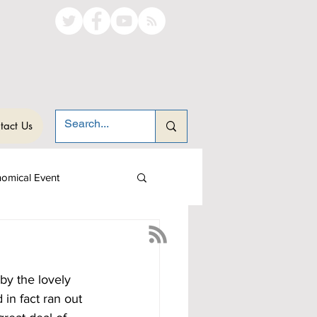
tact Us
nomical Event
by the lovely 
in fact ran out 