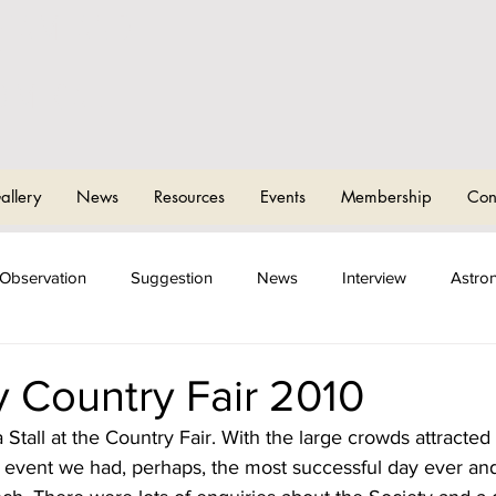
CHAM AND
T
OMICAL
allery
News
Resources
Events
Membership
Con
Observation
Suggestion
News
Interview
Astro
ng Events
Sky Camps
 Country Fair 2010
all at the Country Fair. With the large crowds attracted 
s event we had, perhaps, the most successful day ever and 