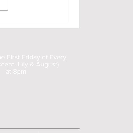
o 11 documentary
 First Friday of Every
cept July & August)
at 8pm