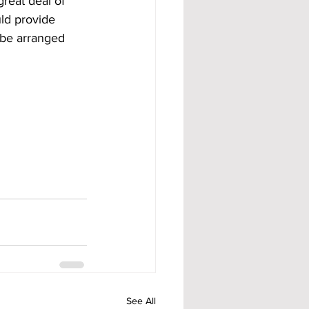
great deal of 
ld provide 
 be arranged 
See All