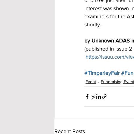
of prizes just after l
interest was shown i
examiners for the As
shortly. 
by Unknown ADAS 
(published in Issue 2
'
https://issuu.com/v
#TimperleyFair
#Fund
Event
Fundraising Even
Recent Posts