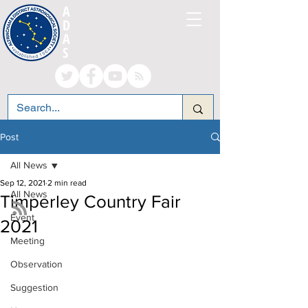
A
LTRINCHAM AND
D
ISTRICT
A
STRONOMICAL
S
OCIETY
Post
All News
Sep 12, 2021
2 min read
All News
Timperley Country Fair
Event
2021
Meeting
Observation
Suggestion