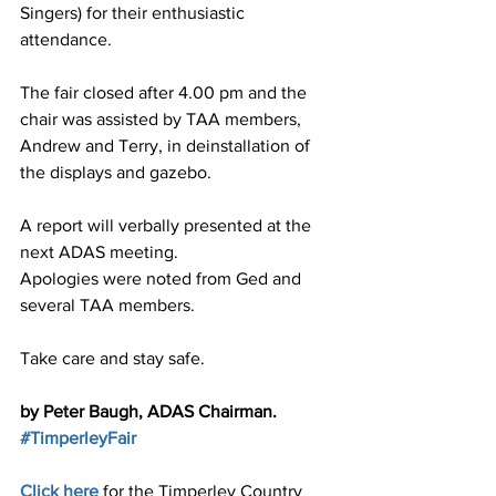
Singers) for their enthusiastic 
attendance.
The fair closed after 4.00 pm and the 
chair was assisted by TAA members, 
Andrew and Terry, in deinstallation of 
the displays and gazebo.
A report will verbally presented at the 
next ADAS meeting.
Apologies were noted from Ged and 
several TAA members.
Take care and stay safe.
by Peter Baugh, ADAS Chairman.
#TimperleyFair
Click here 
for the Timperley Country 