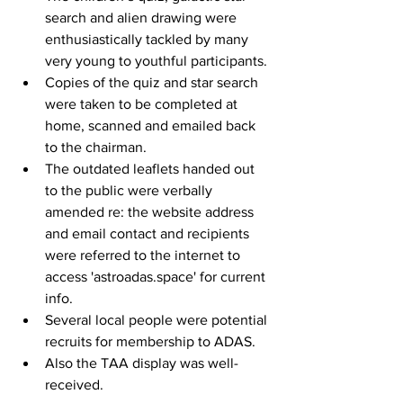
search and alien drawing were 
enthusiastically tackled by many 
very young to youthful participants. 
Copies of the quiz and star search 
were taken to be completed at 
home, scanned and emailed back 
to the chairman. 
The outdated leaflets handed out 
to the public were verbally 
amended re: the website address 
and email contact and recipients 
were referred to the internet to 
access 'astroadas.space' for current 
info.
Several local people were potential 
recruits for membership to ADAS.
Also the TAA display was well-
received.