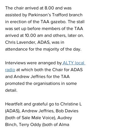
The chair arrived at 8.00 and was 
assisted by Parkinson’s Trafford branch 
in erection of the TAA gazebo. The stall 
was set up before members of the TAA 
arrived at 10.00 am and others, later on. 
Chris Lavender, ADAS, was in 
attendance for the majority of the day.
Interviews were arranged by
 ALTY local 
radio
 at which both the Chair for ADAS 
and Andrew Jeffries for the TAA 
promoted the organisations in some 
detail.
Heartfelt and grateful go to Christine L 
(ADAS), Andrew Jeffries, Bob Davies 
(both of Sale Male Voice), Audrey 
Binch, Terry Oddy (both of Alma 