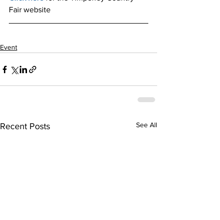
Fair website
Event
See All
Recent Posts