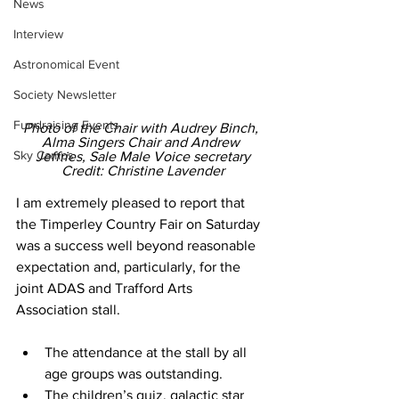
News
Interview
Astronomical Event
Society Newsletter
Fundraising Events
Photo of the Chair with Audrey Binch, 
Alma Singers Chair and Andrew 
Sky Camps
Jeffries, Sale Male Voice secretary
Credit: Christine Lavender
I am extremely pleased to report that 
the Timperley Country Fair on Saturday 
was a success well beyond reasonable 
expectation and, particularly, for the 
joint ADAS and Trafford Arts 
Association stall. 
The attendance at the stall by all 
age groups was outstanding. 
The children’s quiz, galactic star 