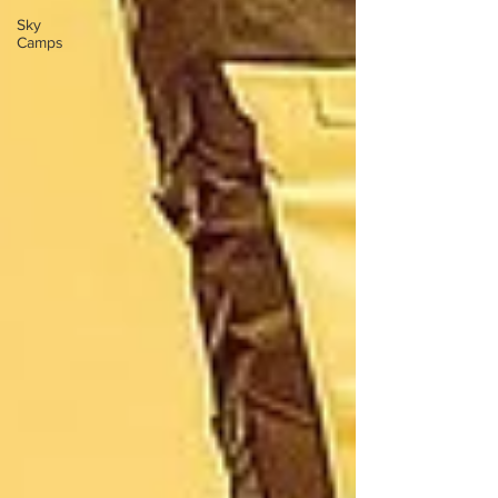
Sky
Camps