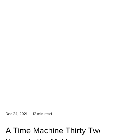
Dec 24, 2021
12 min read