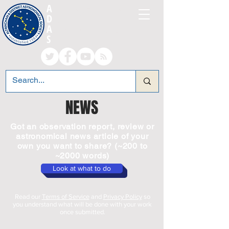
A
LTRINCHAM AND
D
ISTRICT
A
STRONOMICAL
S
OCIETY
NEWS
Got an observation report, review or
astronomical news article of your
own you want to share? (~200 to
~2000 words)
Look at what to do
Read our
Terms of Service
and
Privacy Policy
so
you understand what will be done with your work
once submitted.