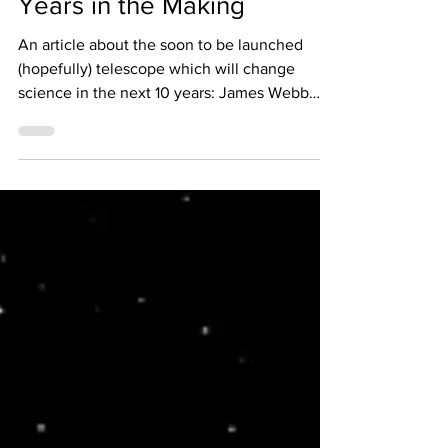
A Time Machine Thirty Two
Years in the Making
An article about the soon to be launched
(hopefully) telescope which will change
science in the next 10 years: James Webb
Space Telescope