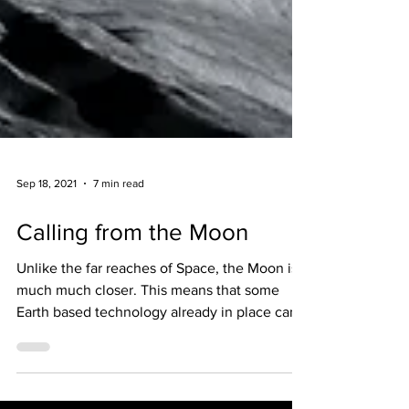
Sep 18, 2021
7 min read
Calling from the Moon
Unlike the far reaches of Space, the Moon is
much much closer. This means that some
Earth based technology already in place can