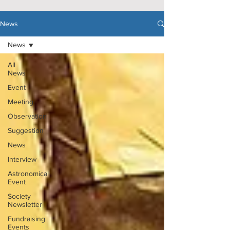
News
News
All
News
Event
Meeting
Observation
Suggestion
News
Interview
Astronomical
Event
Society
Newsletter
Fundraising
Events