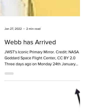
Jan 27, 2022
2 min read
Webb has Arrived
JWST's Iconic Primary Mirror. Credit: NASA
Goddard Space Flight Center, CC BY 2.0
Three days ago on Monday 24th January
2022 at 19:00GMT,...