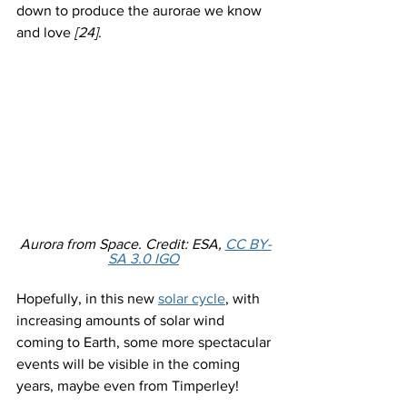
down to produce the aurorae we know 
and love 
[24]
. 
Aurora from Space. Credit: ESA, 
CC BY-
SA 3.0 IGO
Hopefully, in this new 
solar cycle
, with 
increasing amounts of solar wind 
coming to Earth, some more spectacular 
events will be visible in the coming 
years, maybe even from Timperley! 