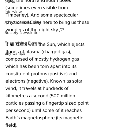
near the north and south poles 
News
(sometimes even visible from 
Interview
Timperley). And some spectacular 
Astronomical Event
physics is at play here to bring us these 
wonders of the night sky 
[1]
.
Society Newsletter
Fundraising Events
It all starts with the Sun, which ejects 
floods of plasma (charged gas), 
Sky Camps
composed of mostly hydrogen gas 
which has been torn apart into its 
constituent protons (positive) and 
electrons (negative). Known as solar 
wind, it travels at hundreds of 
kilometres a second (500 million 
particles passing a fingertip sized point 
per second) until some of it reaches 
Earth’s magnetosphere (its magnetic 
field).