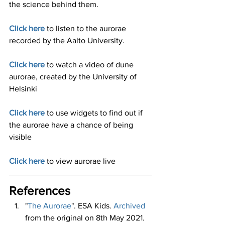
the science behind them. 
Click here
to listen to the aurorae 
recorded by the Aalto University. 
Click here
to watch a video of dune 
aurorae, created by the University of 
Helsinki
Click here
to use widgets to find out if 
the aurorae have a chance of being 
visible 
Click here
to view aurorae live 
References 
"
The Aurorae
". ESA Kids. 
Archived
from the original on 8th May 2021. 