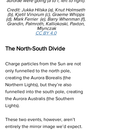
aurorae were going (a to f, left to right). 
Credit: Jukka Hilska (a), Knut Holmseth 
(b), Kjetil Vinorum (c), Graeme Whipps 
(d), Mark Ferrier  (e), Barry Whenman (f), 
Grandin, Palmroth, Kalliokoski, Paxton, 
Mlynczak
CC BY 4.0
The North-South Divide
Charge particles from the Sun are not 
only funnelled to the north pole, 
creating the Aurora Borealis (the 
Northern Lights), but they’re also 
funnelled into the south pole, creating 
the Aurora Australis (the Southern 
Lights). 
These two events, however, aren’t 
entirely the mirror image we’d expect. 