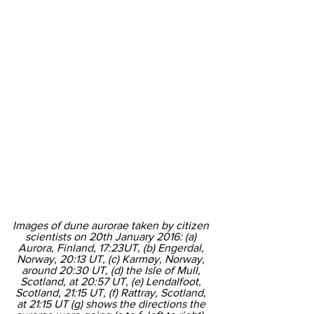
Images of dune aurorae taken by citizen 
scientists on 20th January 2016: (a) 
Aurora, Finland, 17:23UT, (b) Engerdal, 
Norway, 20:13 UT, (c) Karmøy, Norway, 
around 20:30 UT, (d) the Isle of Mull, 
Scotland, at 20:57 UT, (e) Lendalfoot, 
Scotland, 21:15 UT, (f) Rattray, Scotland, 
at 21:15 UT (g) shows the directions the 