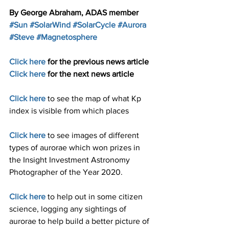
By George Abraham, ADAS member
#Sun
#SolarWind
#SolarCycle
#Aurora
#Steve
#Magnetosphere
Click here
 for the previous news article 
Click here
for the next news article
Click here
to see the map of what Kp 
index is visible from which places 
Click here
to see images of different 
types of aurorae which won prizes in 
the Insight Investment Astronomy 
Photographer of the Year 2020.
Click here
to help out in some citizen 
science, logging any sightings of 
aurorae to help build a better picture of 