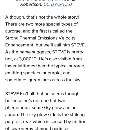
Robertson, 
CC BY-SA 2.0
Although, that’s not the whole story! 
There are two more special types of 
aurorae, and the first is called the 
Strong Thermal Emissions Velocity 
Enhancement, but we’ll call him STEVE. 
As the name suggests, STEVE is pretty 
hot, at 3,000ºC. He’s also visible from 
lower latitudes than the typical aurorae, 
emitting spectacular purple, and 
sometimes green, arcs across the sky.
STEVE isn’t all that he seems though, 
because he’s not one but two 
phenomena: some sky glow and an 
aurora. The sky glow side is the striking 
purple streak which is caused by friction 
of low-energy charged particles 