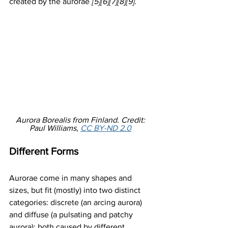
created by the aurorae 
[5][6][7][8][9]
. 
Aurora Borealis from Finland. Credit: 
Paul Williams, 
CC BY-ND 2.0
Different Forms
Aurorae come in many shapes and 
sizes, but fit (mostly) into two distinct 
categories: discrete (an arcing aurora) 
and diffuse (a pulsating and patchy 
aurora); both caused by different 