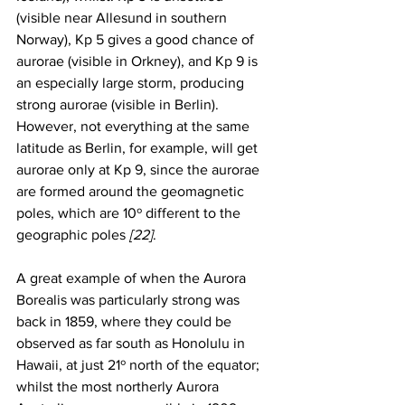
(visible near Allesund in southern 
Norway), Kp 5 gives a good chance of 
aurorae (visible in Orkney), and Kp 9 is 
an especially large storm, producing 
strong aurorae (visible in Berlin). 
However, not everything at the same 
latitude as Berlin, for example, will get 
aurorae only at Kp 9, since the aurorae 
are formed around the geomagnetic 
poles, which are 10º different to the 
geographic poles 
[22]
. 
A great example of when the Aurora 
Borealis was particularly strong was 
back in 1859, where they could be 
observed as far south as Honolulu in 
Hawaii, at just 21º north of the equator; 
whilst the most northerly Aurora 