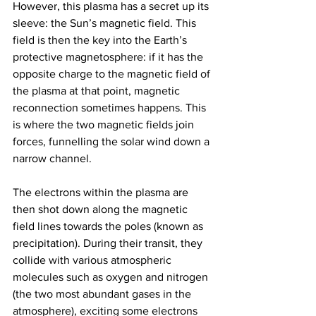
However, this plasma has a secret up its 
sleeve: the Sun’s magnetic field. This 
field is then the key into the Earth’s 
protective magnetosphere: if it has the 
opposite charge to the magnetic field of 
the plasma at that point, magnetic 
reconnection sometimes happens. This 
is where the two magnetic fields join 
forces, funnelling the solar wind down a 
narrow channel. 
The electrons within the plasma are 
then shot down along the magnetic 
field lines towards the poles (known as 
precipitation). During their transit, they 
collide with various atmospheric 
molecules such as oxygen and nitrogen 
(the two most abundant gases in the 
atmosphere), exciting some electrons 