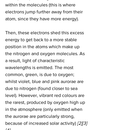
within the molecules (this is where 
electrons jump further away from their 
atom, since they have more energy). 
Then, these electrons shed this excess 
energy to get back to a more stable 
position in the atoms which make up 
the nitrogen and oxygen molecules. As 
a result, light of characteristic 
wavelengths is emitted. The most 
common, green, is due to oxygen; 
whilst violet, blue and pink aurorae are 
due to nitrogen (found closer to sea 
level). However, vibrant red colours are 
the rarest, produced by oxygen high up 
in the atmosphere (only emitted when 
the aurorae are particularly strong, 
because of increased solar activity) 
[2][3]