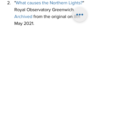
"
What causes the Northern Lights?
" 
Royal Observatory Greenwich. 
Archived
 from the original on 8th 
May 2021. 
"
What causes the aurora borealis?
" 
EarthSky. 
Archived
 from the 
original on 8th May 2021. 
"
What causes the Northern Lights?
" 
BBC Sky at Night Magazine. 
Archived
 from the original on 8th 
May 2021. 
"
Auroras Make Weird Noises, and 
Now We Know Why
". National 
Geographic. 
Archived
 from the 
original on 8th May 2021. 
"
Clap Sounds of Northern Lights? - 
South Source 70m Above Ground 
Level
". YouTube, Aalto University. 
Archived
 from the original on 8th 