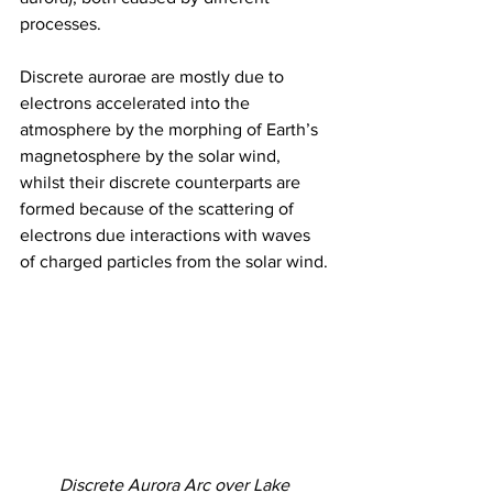
processes.
Discrete aurorae are mostly due to 
electrons accelerated into the 
atmosphere by the morphing of Earth’s 
magnetosphere by the solar wind, 
whilst their discrete counterparts are 
formed because of the scattering of 
electrons due interactions with waves 
of charged particles from the solar wind. 
Discrete Aurora Arc over Lake 