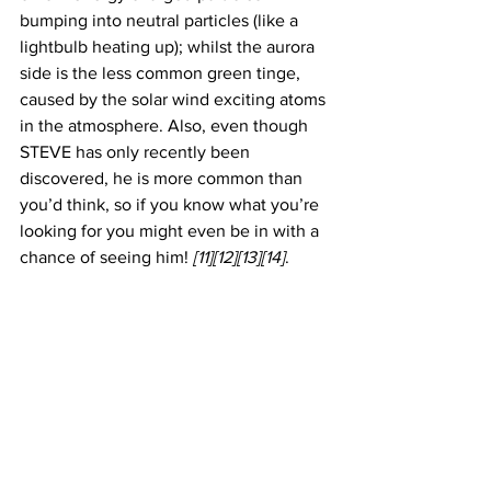
bumping into neutral particles (like a 
lightbulb heating up); whilst the aurora 
side is the less common green tinge, 
caused by the solar wind exciting atoms 
in the atmosphere. Also, even though 
STEVE has only recently been 
discovered, he is more common than 
you’d think, so if you know what you’re 
looking for you might even be in with a 
chance of seeing him! 
[11][12][13][14]
. 