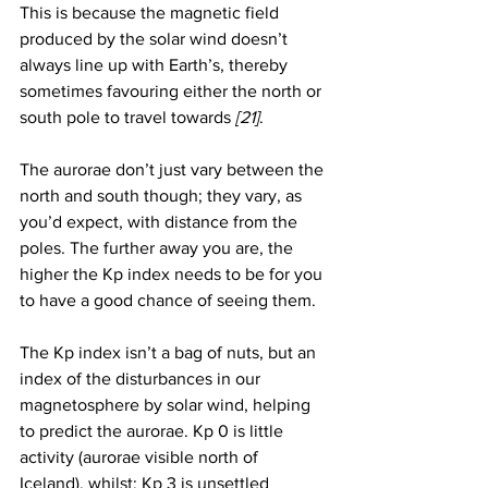
This is because the magnetic field 
produced by the solar wind doesn’t 
always line up with Earth’s, thereby 
sometimes favouring either the north or 
south pole to travel towards 
[21]
. 
The aurorae don’t just vary between the 
north and south though; they vary, as 
you’d expect, with distance from the 
poles. The further away you are, the 
higher the Kp index needs to be for you 
to have a good chance of seeing them. 
The Kp index isn’t a bag of nuts, but an 
index of the disturbances in our 
magnetosphere by solar wind, helping 
to predict the aurorae. Kp 0 is little 
activity (aurorae visible north of 
Iceland), whilst: Kp 3 is unsettled 