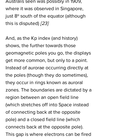
Australis seen was possibly in 1909, 
where it was observed in Singapore, 
just 8º south of the equator (although 
this is disputed) 
[23]
And, as the Kp index (and history) 
shows, the further towards those 
geomagnetic poles you go, the displays 
get more common, but only to a point. 
Instead of aurorae occurring directly at 
the poles (though they do sometimes), 
they occur in rings known as auroral 
zones. The boundaries are dictated by a 
region between an open field line 
(which stretches off into Space instead 
of connecting back at the opposite 
pole) and a closed field line (which 
connects back at the opposite pole). 
This gap is where electrons can be fired 