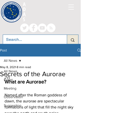
A
LTRINCHAM AND
D
ISTRICT
A
STRONOMICAL
S
OCIETY
Post
All News
May 8, 2021
8 min read
All News
Secrets of the Aurorae
Event
What are Aurorae?
Meeting
Named after the Roman goddess of 
Observation
dawn, the aurorae are spectacular 
Suggestion
formations of light that fill the night sky 