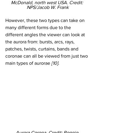
McDonald, north west USA. Credit: 
NPS/Jacob W. Frank
However, these two types can take on 
many different forms due to the 
different angles the viewer can look at 
the aurora from: bursts, arcs, rays, 
patches, twists, curtains, bands and 
coronae can all be viewed from just two 
main types of aurorae 
[10]
. 
Aurora Corona. Credit: Ronnie 