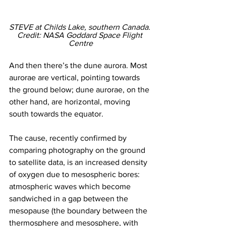
STEVE at Childs Lake, southern Canada. 
Credit: NASA Goddard Space Flight 
Centre
And then there’s the dune aurora. Most 
aurorae are vertical, pointing towards 
the ground below; dune aurorae, on the 
other hand, are horizontal, moving 
south towards the equator. 
The cause, recently confirmed by 
comparing photography on the ground 
to satellite data, is an increased density 
of oxygen due to mesospheric bores: 
atmospheric waves which become 
sandwiched in a gap between the 
mesopause (the boundary between the 
thermosphere and mesosphere, with 