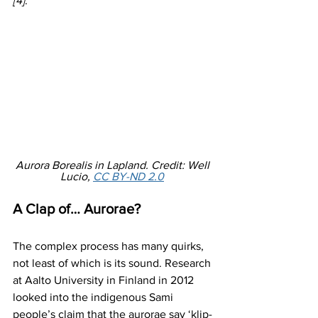
[4]
.
Aurora Borealis in Lapland. Credit: Well 
Lucio, 
CC BY-ND 2.0
A Clap of… Aurorae?
The complex process has many quirks, 
not least of which is its sound. Research 
at Aalto University in Finland in 2012 
looked into the indigenous Sami 
people’s claim that the aurorae say ‘klip-