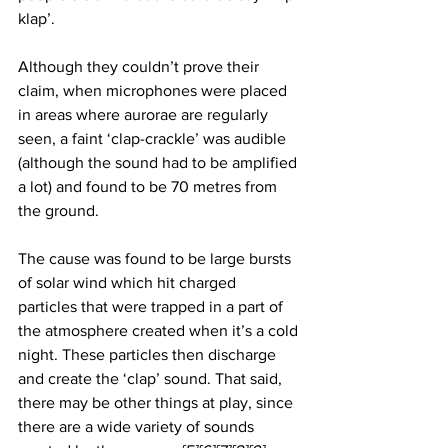
klap’. 
Although they couldn’t prove their 
claim, when microphones were placed 
in areas where aurorae are regularly 
seen, a faint ‘clap-crackle’ was audible 
(although the sound had to be amplified 
a lot) and found to be 70 metres from 
the ground. 
The cause was found to be large bursts 
of solar wind which hit charged 
particles that were trapped in a part of 
the atmosphere created when it’s a cold 
night. These particles then discharge 
and create the ‘clap’ sound. That said, 
there may be other things at play, since 
there are a wide variety of sounds 