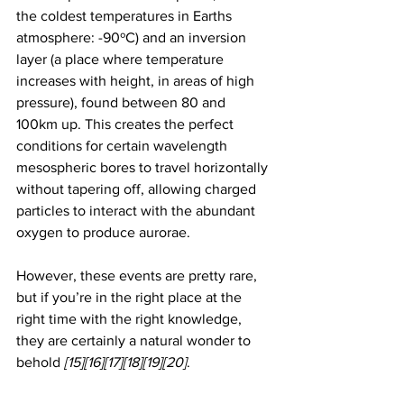
the coldest temperatures in Earths 
atmosphere: -90ºC) and an inversion 
layer (a place where temperature 
increases with height, in areas of high 
pressure), found between 80 and 
100km up. This creates the perfect 
conditions for certain wavelength 
mesospheric bores to travel horizontally 
without tapering off, allowing charged 
particles to interact with the abundant 
oxygen to produce aurorae.
However, these events are pretty rare, 
but if you’re in the right place at the 
right time with the right knowledge, 
they are certainly a natural wonder to 
behold 
[15][16][17][18][19][20]
. 