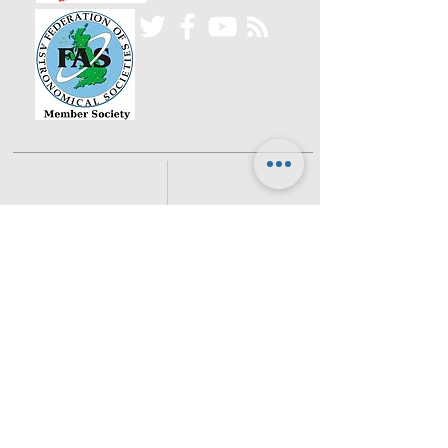
Home
Committee
History
Beginners
Gallery
Planets
Satellites
Deep Sky Objects
Moon
Sun
NEOs
Current Sky
News
Live Sky
Astronomical
Equipment
Locations
Other Useful
How to Get There
Resources