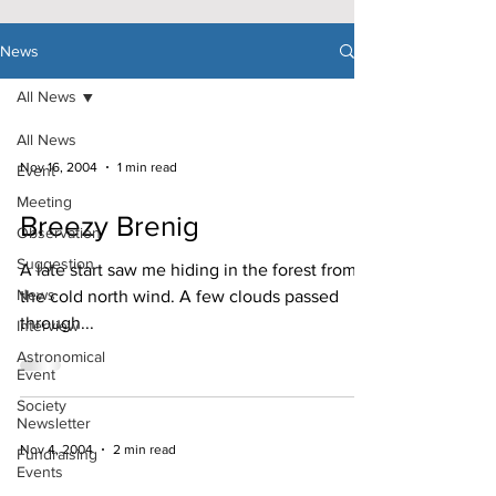
News
All News
All News
Nov 16, 2004
1 min read
Event
Meeting
Breezy Brenig
Observation
Suggestion
A late start saw me hiding in the forest from
News
the cold north wind. A few clouds passed
through...
Interview
Astronomical
Event
Society
Newsletter
Nov 4, 2004
2 min read
Fundraising
Events