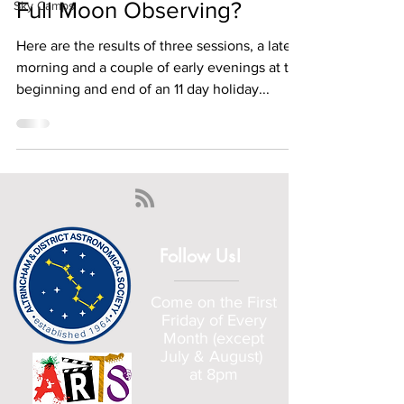
Full Moon Observing?
Sky Camps
Here are the results of three sessions, a late
morning and a couple of early evenings at the
beginning and end of an 11 day holiday...
Follow Us!
Come on the First
Friday of Every
Month (except
July & August)
at 8pm