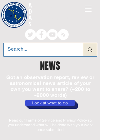
A
LTRINCHAM AND
D
ISTRICT
A
STRONOMICAL
S
OCIETY
NEWS
Got an observation report, review or
astronomical news article of your
own you want to share? (~200 to
~2000 words)
Look at what to do
Read our
Terms of Service
and
Privacy Policy
so
you understand what will be done with your work
once submitted.