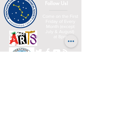
Follow Us!
Come on the First
Friday of Every
Month (except
July & August)
at 8pm
Home
Committee
History
Beginners
Gallery
Planets
Satellites
Deep Sky Objects