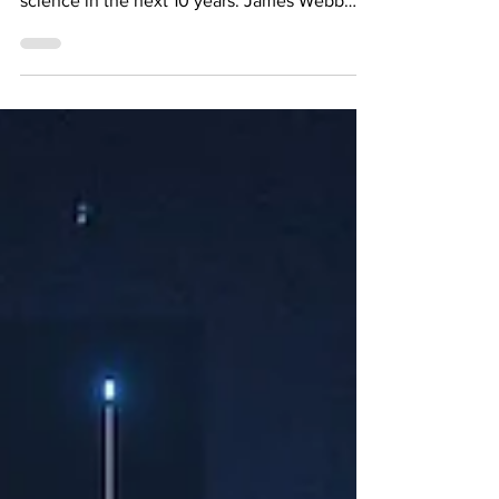
(hopefully) telescope which will change
science in the next 10 years: James Webb
Space Telescope