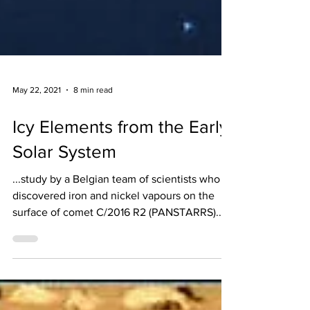
May 22, 2021
8 min read
Icy Elements from the Early
Solar System
...study by a Belgian team of scientists who
discovered iron and nickel vapours on the
surface of comet C/2016 R2 (PANSTARRS)...