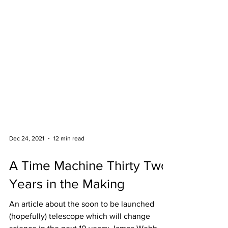
Dec 24, 2021
12 min read
A Time Machine Thirty Two
Years in the Making
An article about the soon to be launched