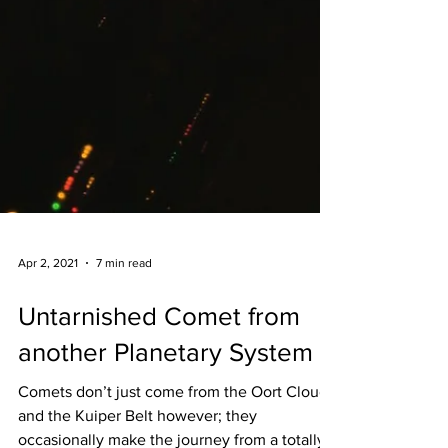
Apr 2, 2021
7 min read
Untarnished Comet from