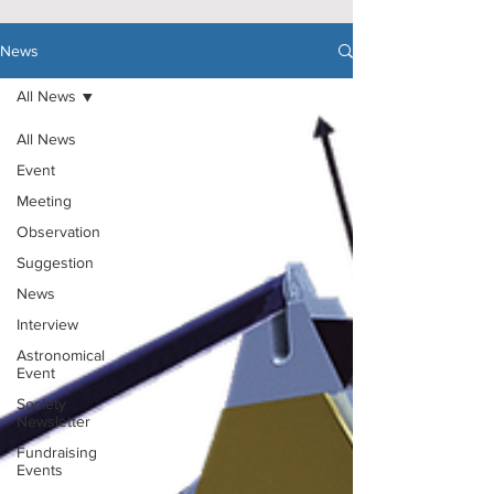
News
All News
All News
Event
Meeting
Observation
Suggestion
News
Interview
Astronomical
Event
Society
Newsletter
Fundraising
Events