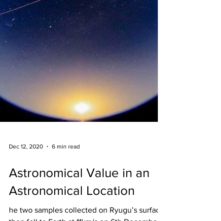
Dec 12, 2020
6 min read