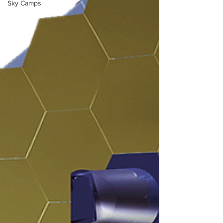
Sky Camps