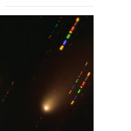
By far the most famous method of
extraterrestrial transport is the rover.