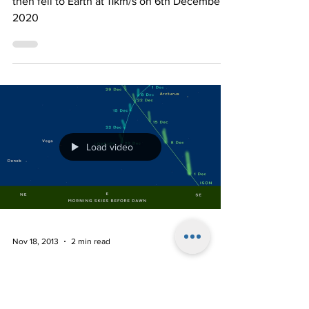
Astronomical Value in an
Astronomical Location
he two samples collected on Ryugu’s surface
then fell to Earth at 11km/s on 6th December
2020
Load video