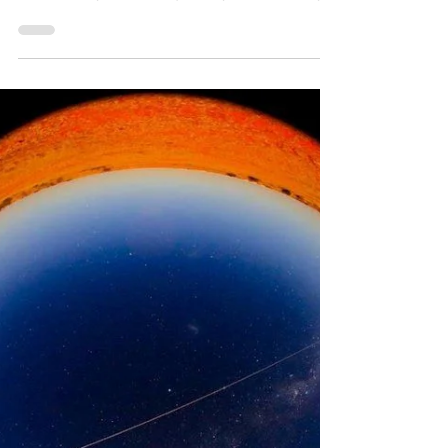
another Planetary System
Comets don’t just come from the Oort Cloud
and the Kuiper Belt however; they
occasionally make the journey from a totally
different system.