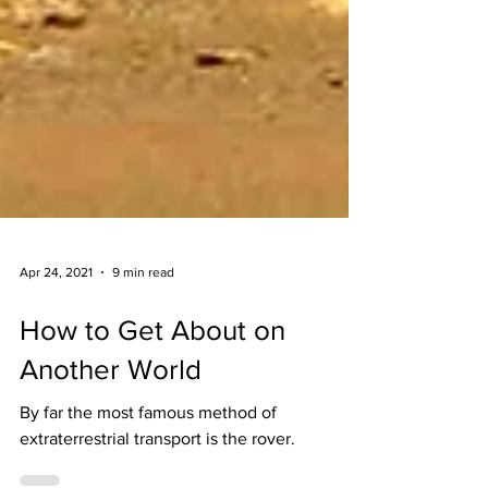
Apr 24, 2021
9 min read
How to Get About on
Another World