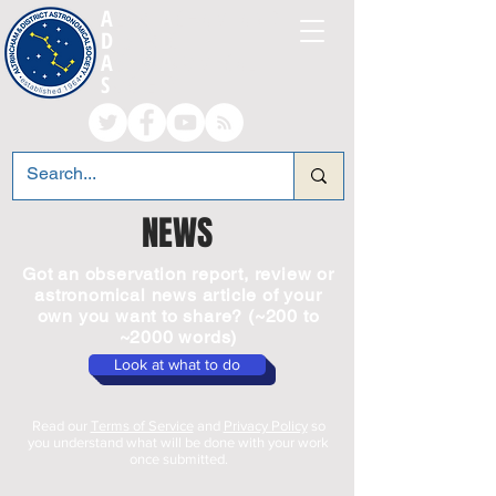
A
LTRINCHAM AND
D
ISTRICT
A
STRONOMICAL
S
OCIETY
NEWS
Got an observation report, review or
astronomical news article of your
own you want to share? (~200 to
~2000 words)
Look at what to do
Read our
Terms of Service
and
Privacy Policy
so
you understand what will be done with your work
once submitted.