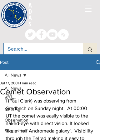
A
LTRINCHAM AND
D
ISTRICT
A
STRONOMICAL
S
OCIETY
Post
All News
Jul 17, 2001
1 min read
All News
Comet Observation
Event
I (Paul Clark) was observing from 
Gradbach on Sunday night.  At 00:00 
Meeting
UT the comet was easily visible to the 
Observation
naked-eye with direct vision. It looked 
Suggestion
like a 'half Andromeda galaxy'.  Visibility 
through the Telrad making it easy to 