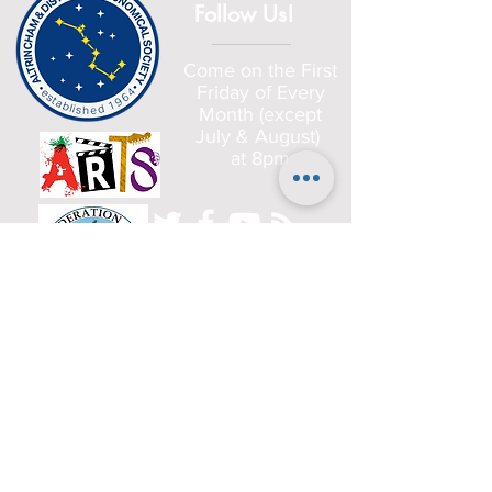
Follow Us!
Come on the First
Friday of Every
Month (except
July & August)
at 8pm
Home
Committee
History
Beginners
Gallery
Planets
Satellites
Deep Sky Objects