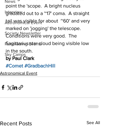
News
point the 'scope.  A bright nucleus 
Interview
gradated out to a ~17' coma.  A straight 
tail was visible for about  ~60' and very 
Astronomical Event
marked on 'jogging' the telescope. 
Society Newsletter
Conditions were very good.  The 
Sagittarius star cloud being visible low 
Fundraising Events
in the south. 
Sky Camps
by Paul Clark
#Comet
#GradbachHill
Astronomical Event
See All
Recent Posts