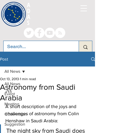
A
LTRINCHAM AND
D
ISTRICT
A
STRONOMICAL
S
OCIETY
Post
All News
Oct 13, 2013
1 min read
All News
Astronomy from Saudi
Event
Arabia
Meeting
A short description of the joys and 
challenges of astronomy from Colin 
Observation
Henshaw in Saudi Arabia:
Suggestion
The night sky from Saudi does 