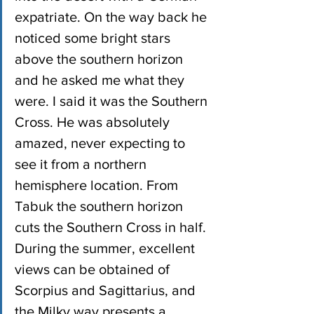
expatriate. On the way back he 
noticed some bright stars 
above the southern horizon 
and he asked me what they 
were. I said it was the Southern 
Cross. He was absolutely 
amazed, never expecting to 
see it from a northern 
hemisphere location. From 
Tabuk the southern horizon 
cuts the Southern Cross in half. 
During the summer, excellent 
views can be obtained of 
Scorpius and Sagittarius, and 
the Milky way presents a 