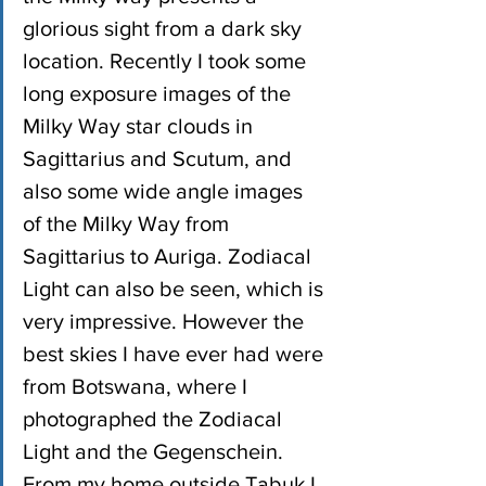
glorious sight from a dark sky 
location. Recently I took some 
long exposure images of the 
Milky Way star clouds in 
Sagittarius and Scutum, and 
also some wide angle images 
of the Milky Way from 
Sagittarius to Auriga. Zodiacal 
Light can also be seen, which is 
very impressive. However the 
best skies I have ever had were 
from Botswana, where I 
photographed the Zodiacal 
Light and the Gegenschein. 
From my home outside Tabuk I 