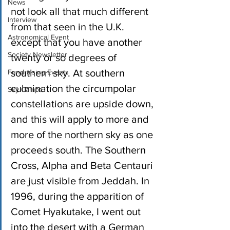
News
not look all that much different 
Interview
from that seen in the U.K. 
Astronomical Event
except that you have another 
Society Newsletter
twenty or so degrees of 
southern sky. At southern 
Fundraising Events
culmination the circumpolar 
Sky Camps
constellations are upside down, 
and this will apply to more and 
more of the northern sky as one 
proceeds south. The Southern 
Cross, Alpha and Beta Centauri 
are just visible from Jeddah. In 
1996, during the apparition of 
Comet Hyakutake, I went out 
into the desert with a German 