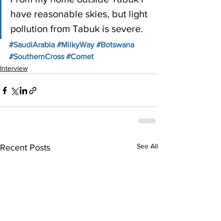
have reasonable skies, but light 
pollution from Tabuk is severe.  
#SaudiArabia
#MilkyWay
#Botswana
#SouthernCross
#Comet
Interview
See All
Recent Posts