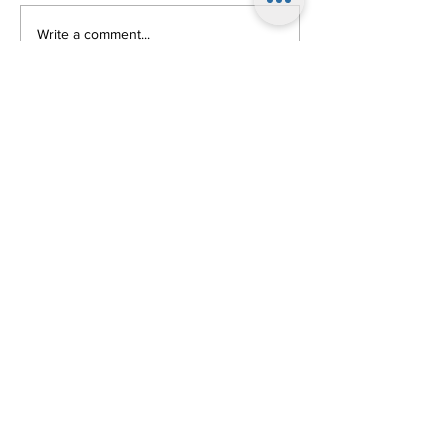
Write a comment...
Follow Us!
Come on the First
Friday of Every
Month (except
July & August)
at 8pm