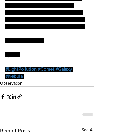
tiredness and twilight took me 10 
minutes down the road to the B&B. A 
full English breakfast preceded a drive 
through wonderful sunlit countryside…
…Mmmmmmmmm.
by Paul
#LightPollution
#Comet
#Galaxy
#Nebula
Observation
See All
Recent Posts