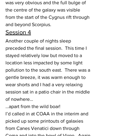
was very obvious and the full bulge of 
the centre of the galaxy was visible 
from the start of the Cygnus rift through 
and beyond Scorpius.
Session 4
Another couple of nights sleep 
preceded the final session.  This time I 
stayed relatively low but moved to a 
location less impacted by some light 
pollution to the south east.  There was a 
gentle breeze, it was warm enough to 
wear shorts and I had a very relaxing 
session sat in a patio chair in the middle 
of nowhere…
…apart from the wild boar!
I’d called in at COAA in the interim and 
picked up some printouts of galaxies 
from Canes Venatici down through 
Coma and into the bowl of Virgo.  Again 