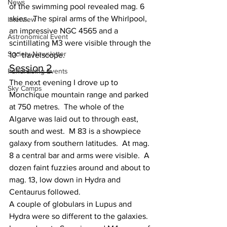
News
of the swimming pool revealed mag. 6 
skies.  The spiral arms of the Whirlpool, 
Interview
an impressive NGC 4565 and a 
Astronomical Event
scintillating M3 were visible through the 
Society Newsletter
10” travelscope.
Session 2
Fundraising Events
The next evening I drove up to 
Sky Camps
Monchique mountain range and parked 
at 750 metres.  The whole of the 
Algarve was laid out to through east, 
south and west.  M 83 is a showpiece 
galaxy from southern latitudes.  At mag. 
8 a central bar and arms were visible.  A 
dozen faint fuzzies around and about to 
mag. 13, low down in Hydra and 
Centaurus followed.
A couple of globulars in Lupus and 
Hydra were so different to the galaxies.  