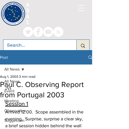
A
LTRINCHAM AND
D
ISTRICT
A
STRONOMICAL
S
OCIETY
Post
All News
Aug 1, 2003
3 min read
All News
Paul C. Observing Report
Event
from Portugal 2003
Meeting
Session 1
Observation
Arrived 12:00.  Scope assembled in the 
evening.  Surprise, surprise a clear sky, 
Suggestion
a brief session hidden behind the wall 