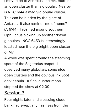
I moved on to Scorpius and M4, more of 
an open cluster than a globular.  Nearby 
is NGC 6144 a mag.9 globular cluster.  
This can be hidden by the glare of 
Antares.  It also reminds me of home?  
(A 6144).  I roamed around southern 
Ophiuchus picking up another dozen 
globulars.  NGC 6453 is interestingly 
located near the big bright open cluster 
of M7.
A while was spent around the steaming 
spout of the Sagittarius teapot.  I 
observed many globulars, some nice 
open clusters and the obvious Ink Spot 
dark nebula.  A final quarter moon 
stopped the show at 02:00.
Session 3
Four nights later and a passing cloud 
bank had swept any haziness from the 