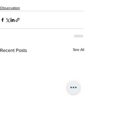
Observation
See All
Recent Posts