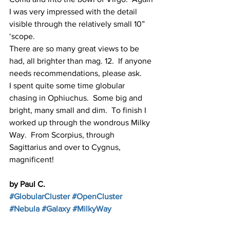
I was very impressed with the detail 
visible through the relatively small 10” 
‘scope.
There are so many great views to be 
had, all brighter than mag. 12.  If anyone 
needs recommendations, please ask.
I spent quite some time globular 
chasing in Ophiuchus.  Some big and 
bright, many small and dim.  To finish I 
worked up through the wondrous Milky 
Way.  From Scorpius, through 
Sagittarius and over to Cygnus, 
magnificent!
by Paul C.
#GlobularCluster
#OpenCluster
#Nebula
#Galaxy
#MilkyWay