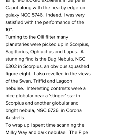
18”!).  M5 looked excellent in Serpens 
Caput along with the nearby edge-on 
galaxy NGC 5746.  Indeed, I was very 
satisfied with the performance of the 
10”.
Turning to the OIII filter many 
planetaries were picked up in Scorpius, 
Sagittarius, Ophiuchus and Lupus.  A 
stunning find is the Bug Nebula, NGC 
6302 in Scorpius, an obvious squashed 
figure eight.  I also revelled in the views 
of the Swan, Triffid and Lagoon 
nebulae.  Interesting contrasts were a 
nice globular near a ‘stinger’ star in 
Scorpius and another globular and 
bright nebula, NGC 6726, in Corona 
Australis.
To wrap up I spent time scanning the 
Milky Way and dark nebulae.  The Pipe 