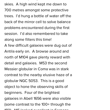
skies.  A high wind kept me down to 
700 metres amongst some protective 
trees.  I’d hung a bottle of water off the 
back of the mirror cell to solve balance 
problems encountered during the first 
session.  I’d also remembered to take 
along some filters this time!
A few difficult galaxies were dug out of 
Antila early on.  A browse around and 
north of M104 gave plenty reward with 
detail and galaxies.  M53 the second 
Messier globular in Coma was in stark 
contrast to the nearby elusive haze of a 
globular NGC 5053.  This is a good 
object to hone the observing skills of 
beginners.  Four of the brightest 
galaxies in Abell 1656 were also visible 
(some contrast to the 100+ through the 