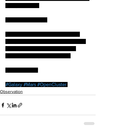
of any structure.
With the naked eye.
M31, M45, NGC 752, NGC 884/869, 
Auriga,Taurus, Gemini, Orion (is it that 
time again) . Perseus, Cassiopeia, 
Andromeda, Pegasus,Aquarius.
by Paul Brierley
#Galaxy
#Mars
#OpenCluster
Observation