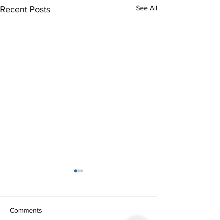
See All
Recent Posts
Stargazing March 2014
In our meeting on 7th March
the skies cleared and most of
Comments
the 40 members went into the