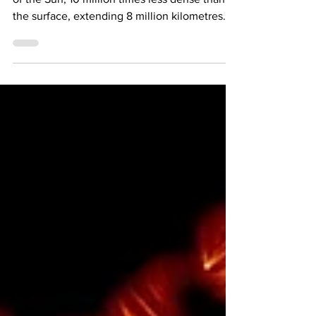
The Corona The corona is the outermost shell
of the Sun; 10 million times less dense than
the surface, extending 8 million kilometres...