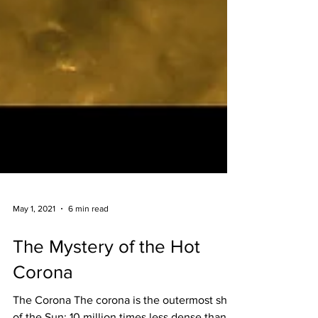
May 1, 2021
6 min read
The Mystery of the Hot
Corona