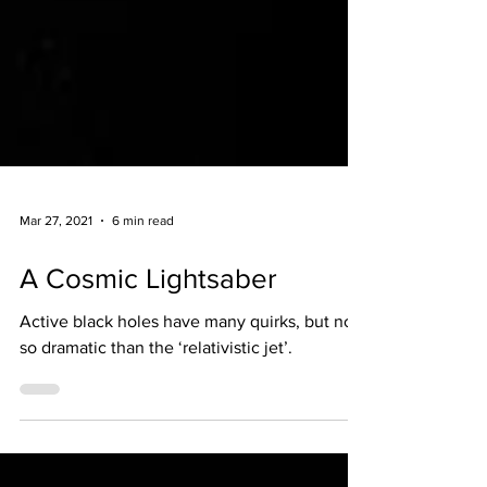
Mar 27, 2021
6 min read
A Cosmic Lightsaber
Active black holes have many quirks, but non
so dramatic than the ‘relativistic jet’.