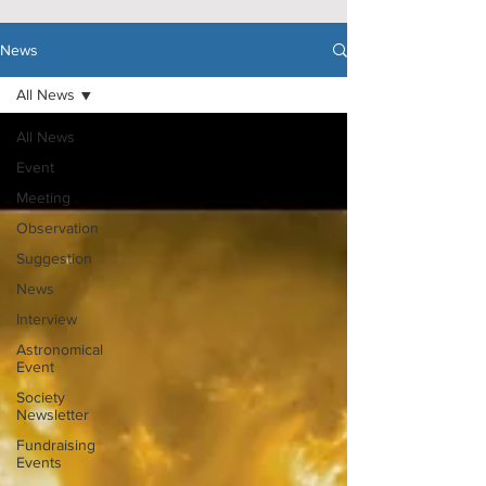
News
All News
All News
Event
Meeting
Observation
Suggestion
News
Interview
Astronomical
Event
Society
Newsletter
Fundraising
Events