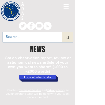
A
LTRINCHAM AND
D
ISTRICT
A
STRONOMICAL
S
OCIETY
NEWS
Got an observation report, review or
astronomical news article of your
own you want to share? (~200 to
~2000 words)
Look at what to do
Read our
Terms of Service
and
Privacy Policy
so
you understand what will be done with your work
once submitted.