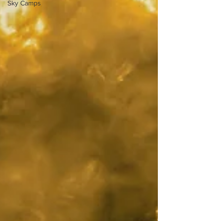
Sky Camps