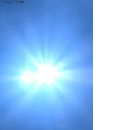
Sky Camps