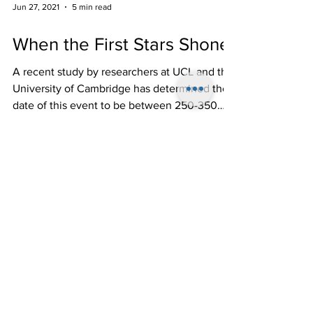
Jun 27, 2021
5 min read
When the First Stars Shone
A recent study by researchers at UCL and the
University of Cambridge has determined the
date of this event to be between 250-350
million...
Follow Us!
Come on the First
Friday of Every
Month (except