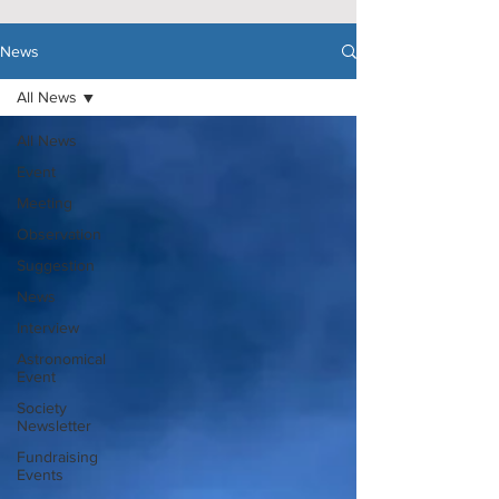
News
All News
All News
Event
Meeting
Observation
Suggestion
News
Interview
Astronomical
Event
Society
Newsletter
Fundraising
Events