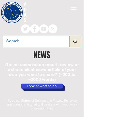
A
LTRINCHAM AND
D
ISTRICT
A
STRONOMICAL
S
OCIETY
NEWS
Got an observation report, review or
astronomical news article of your
own you want to share? (~200 to
~2000 words)
Look at what to do
Read our
Terms of Service
and
Privacy Policy
so
you understand what will be done with your work
once submitted.