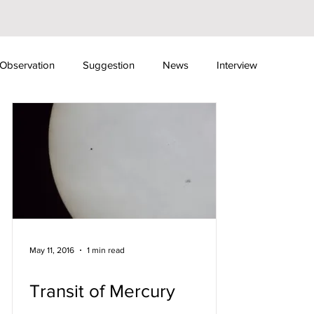
Observation
Suggestion
News
Interview
ewsletter
Fundraising Events
Sky Camps
May 11, 2016
1 min read
Transit of Mercury