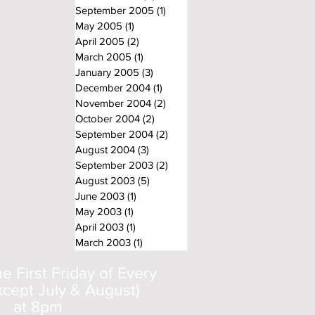
September 2005
(1)
1 post
May 2005
(1)
1 post
April 2005
(2)
2 posts
March 2005
(1)
1 post
January 2005
(3)
3 posts
December 2004
(1)
1 post
November 2004
(2)
2 posts
October 2004
(2)
2 posts
September 2004
(2)
2 posts
August 2004
(3)
3 posts
September 2003
(2)
2 posts
August 2003
(5)
5 posts
June 2003
(1)
1 post
May 2003
(1)
1 post
April 2003
(1)
1 post
March 2003
(1)
1 post
 First Friday of Every
cept July & August)
at 8pm