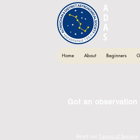
A
LTRIN
D
ISTRIC
A
STRON
S
OCIETY
Home
About
Beginners
G
Got an observation 
Read our
Terms of Service