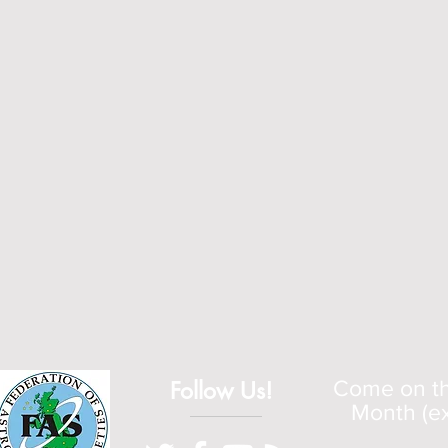
Follow Us!
Come on the
Month (ex