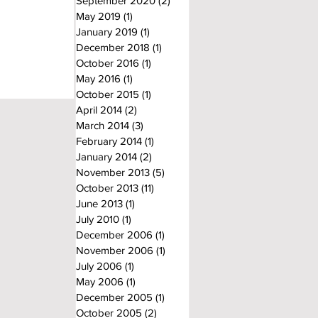
September 2020
(2)
2 posts
May 2019
(1)
1 post
January 2019
(1)
1 post
December 2018
(1)
1 post
October 2016
(1)
1 post
May 2016
(1)
1 post
October 2015
(1)
1 post
April 2014
(2)
2 posts
March 2014
(3)
3 posts
February 2014
(1)
1 post
January 2014
(2)
2 posts
November 2013
(5)
5 posts
October 2013
(11)
11 posts
June 2013
(1)
1 post
July 2010
(1)
1 post
December 2006
(1)
1 post
November 2006
(1)
1 post
July 2006
(1)
1 post
May 2006
(1)
1 post
December 2005
(1)
1 post
October 2005
(2)
2 posts