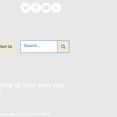
tact Us
ticle of your own you
)
 your work once submitted.