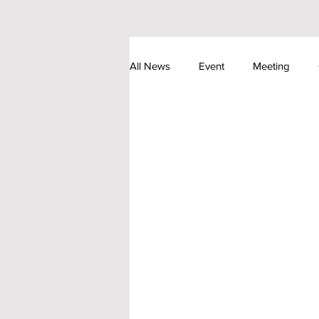
All News
Event
Meeting
Astronomical Event
Society N