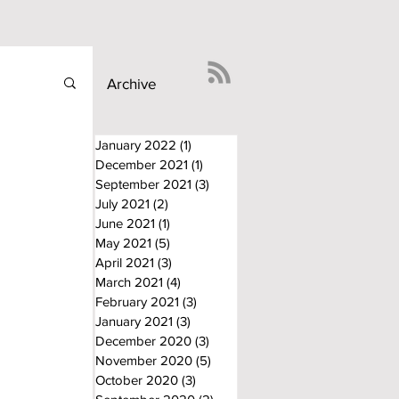
Archive
January 2022
(1)
1 post
December 2021
(1)
1 post
September 2021
(3)
3 posts
July 2021
(2)
2 posts
June 2021
(1)
1 post
May 2021
(5)
5 posts
April 2021
(3)
3 posts
March 2021
(4)
4 posts
February 2021
(3)
3 posts
January 2021
(3)
3 posts
December 2020
(3)
3 posts
November 2020
(5)
5 posts
October 2020
(3)
3 posts