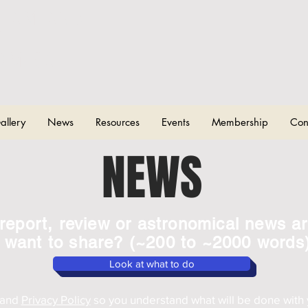
CHAM AND
T
OMICAL
allery
News
Resources
Events
Membership
Con
NEWS
report, review or astronomical news ar
want to share? (~200 to ~2000 words
Look at what to do
and
Privacy Policy
so you understand what will be done with