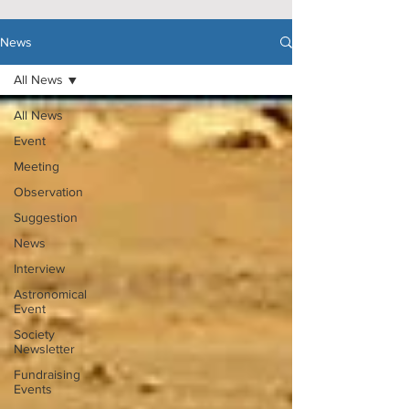
News
All News
All News
Event
Meeting
Observation
Suggestion
News
Interview
Astronomical
Event
Society
Newsletter
Fundraising
Events