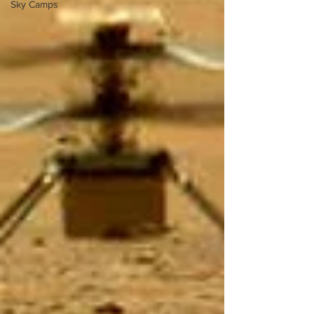
Sky Camps