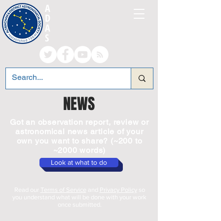
A
LTRINCHAM AND
D
ISTRICT
A
STRONOMICAL
S
OCIETY
NEWS
Got an observation report, review or
astronomical news article of your
own you want to share? (~200 to
~2000 words)
Look at what to do
Read our
Terms of Service
and
Privacy Policy
so
you understand what will be done with your work
once submitted.