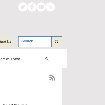
tact Us
nomical Event