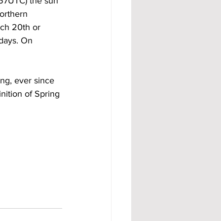
:57UTC) the sun 
orthern 
ch 20th or 
 days. On 
ng, ever since 
nition of Spring 