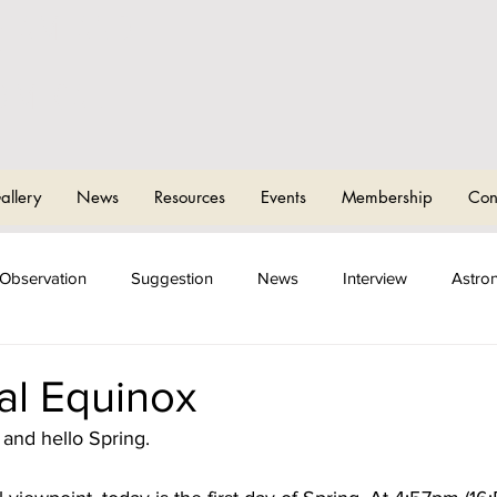
CHAM AND
T
OMICAL
allery
News
Resources
Events
Membership
Con
Observation
Suggestion
News
Interview
Astro
ng Events
Sky Camps
al Equinox
and hello Spring.