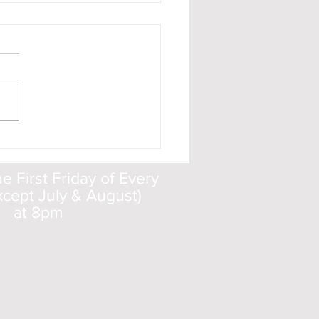
t ISON - When and
e to Look
 First Friday of Every
cept July & August)
at 8pm