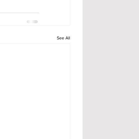
See All