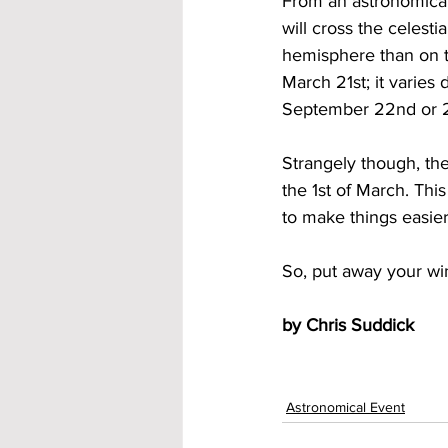
From an astronomical 
will cross the celest
hemisphere than on 
March 21st; it varies 
September 22nd or 2
Strangely though, the
the 1st of March. Thi
to make things easier
So, put away your win
by Chris Suddick
Astronomical Event