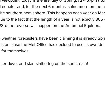
viewpoint, today is the first day of Spring. At 4:57pm (16
ial equator and, for the next 6 months, shine more on the n
the southern hemisphere. This happens each year on Mar
due to the fact that the length of a year is not exactly 365
3rd the reverse will happen on the Autumnal Equinox.
 weather forecasters have been claiming it is already Spri
s is because the Met Office has decided to use its own defi
 for themselves.
ter duvet and start slathering on the sun cream!