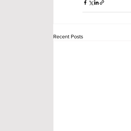
Recent Posts