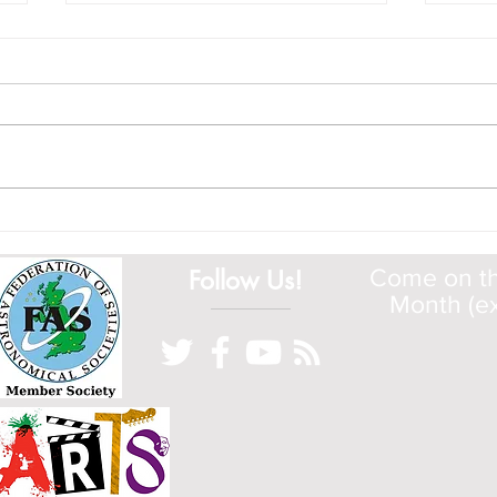
A Whole New Solar Cycle
Come
Wher
Follow Us!
Come on the
Month (ex