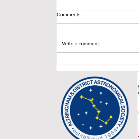
Comments
Write a comment...
When Two Giants Align