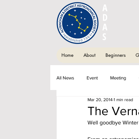
A
LTRIN
D
ISTRIC
A
STRON
S
OCIETY
Home
About
Beginners
G
All News
Event
Meeting
Mar 20, 2014
1 min read
Society Newsletter
Fundraisi
The Vern
Well goodbye Winter 