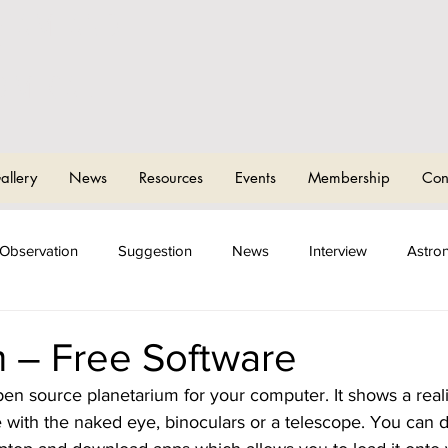
CHAM AND
T
OMICAL
allery
News
Resources
Events
Membership
Con
Observation
Suggestion
News
Interview
Astro
ng Events
Sky Camps
m – Free Software
open source planetarium for your computer. It shows a reali
e with the naked eye, binoculars or a telescope. You can 