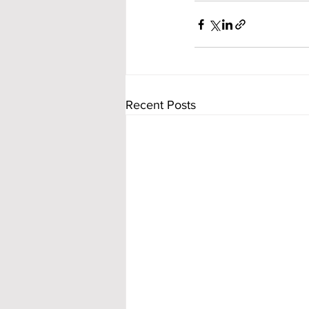
Recent Posts