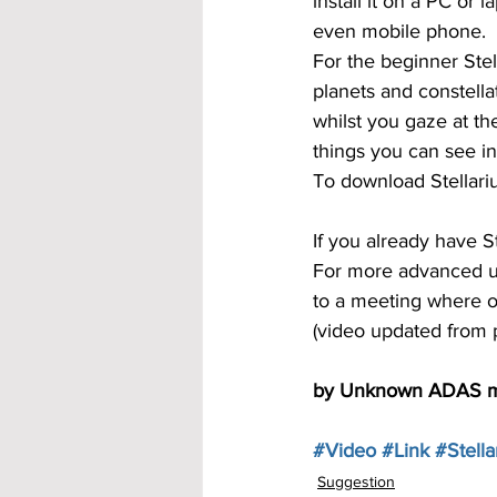
install it on a PC or
even mobile phone.
For the beginner Stel
planets and constella
whilst you gaze at the
things you can see in
To download Stellari
If you already have St
For more advanced us
to a meeting where on
(video updated from 
by Unknown ADAS 
#Video
#Link
#Stell
Suggestion