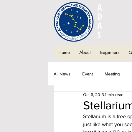
A
LTRIN
D
ISTRIC
A
STRON
S
OCIETY
Home
About
Beginners
G
All News
Event
Meeting
Oct 6, 2013
1 min read
Society Newsletter
Fundraisi
Stellariu
Stellarium is a free 
just like what you se