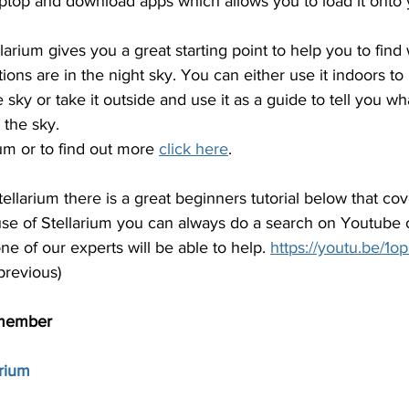
 laptop and download apps which allows you to load it onto y
larium gives you a great starting point to help you to find 
tions are in the night sky. You can either use it indoors t
 sky or take it outside and use it as a guide to tell you wha
 the sky.
um or to find out more 
click here
.
ellarium there is a great beginners tutorial below that cov
e of Stellarium you can always do a search on Youtube 
e of our experts will be able to help. 
https://youtu.be/
previous)
member
arium