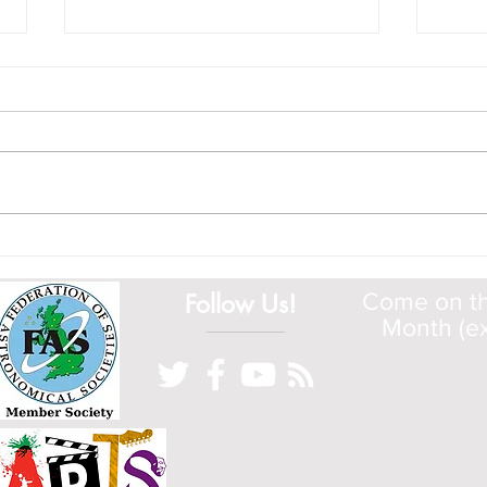
Tour of the ISS
Cosm
Have a look at this fascinating tour
Have 
around the ISS by NASA
www.g
Follow Us!
Come on the
Month (ex