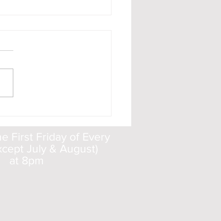
ic Dust
a look at
eolsoc.org.uk/cosmicdust.
 First Friday of Every
cept July & August)
at 8pm