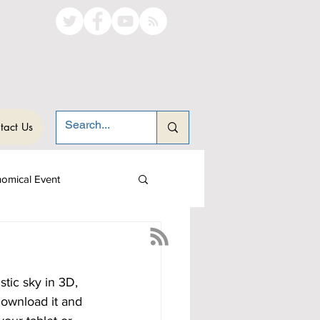
tact Us
nomical Event
stic sky in 3D, 
download it and 