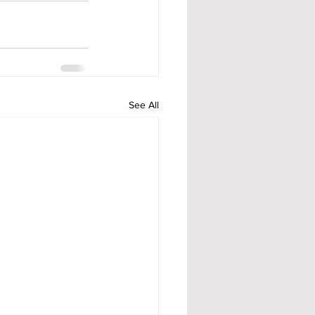
See All