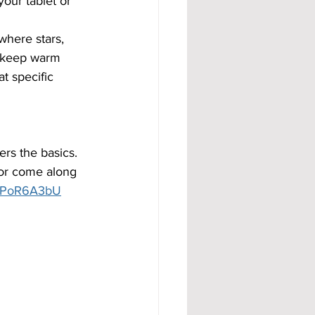
our tablet or 
where stars, 
o keep warm 
t specific 
ers the basics. 
or come along 
1opPoR6A3bU