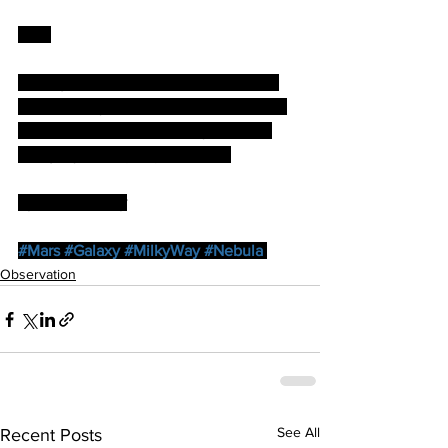
Mars
Seeing was not brilliant as the planet 
was still very low but I was able to see 
the SPC as well as Mare Erythraeum 
using my 6mm (x80) Vixen LV.
by Paul Brierley
#Mars
#Galaxy
#MilkyWay
#Nebula
Observation
See All
Recent Posts