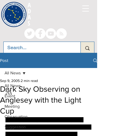
A
LTRINCHAM AND
D
ISTRICT
A
STRONOMICAL
S
OCIETY
Post
All News
Sep 9, 2005
2 min read
All News
Dark Sky Observing on
Event
Anglesey with the Light
Meeting
Cup
Observation
The sky on Anglesey was lovely and 
Suggestion
clear on Bank Holiday Monday so I went 
up in to one of the fields near our 