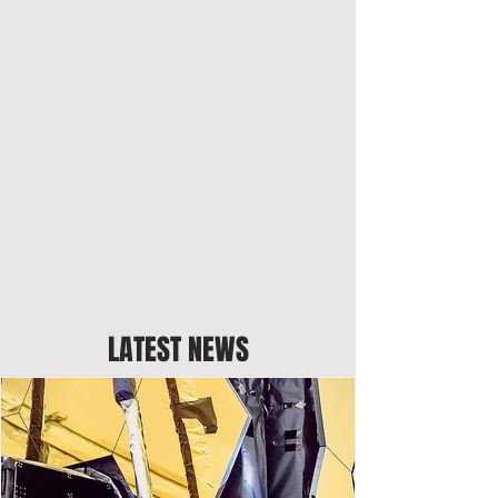
LATEST NEWS