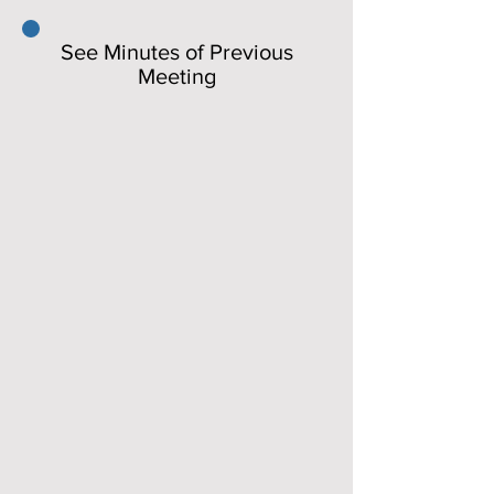
See Minutes of Previous
Meeting