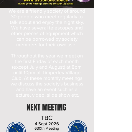
We are a friendly society of around
30 people who meet regularly to
talk about and enjoy the night sky.
We have several telescopes and
other pieces of equipment which
can be borrowed by society
members for their own use.
Throughout the year we meet on
the first Friday of each month
(except July and August) at 8pm
until 10pm at Timperley Village
Club. At these monthly meetings
we discuss the society's business
and have an event such as a
lecture, video, slide show etc.
NEXT MEETING
TBC
4 Sept 2026
630th Meeting