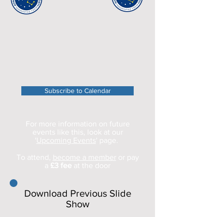
Subscribe to Calendar
For more information on future
events like this, look at our
'
Upcoming Events
' page.
To attend,
become a member
or pay
a
£3 fee
at the door
Download Previous Slide
Show