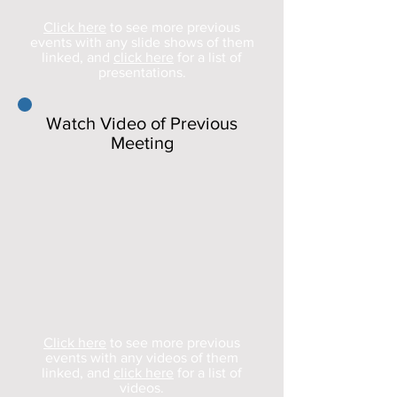
Click here
to see more previous
events with any slide shows of them
linked, and
click here
for a list of
presentations.
Watch Video of Previous
Meeting
Click here
to see more previous
events with any videos of them
linked, and
click here
for a list of
videos.