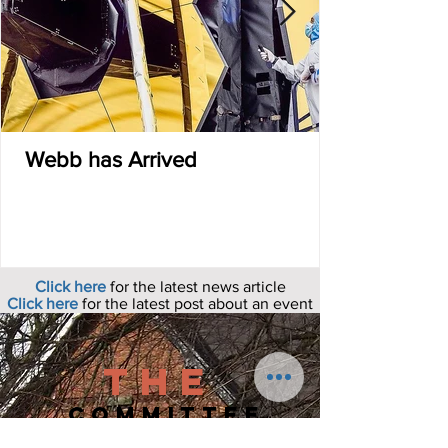
Webb has Arrived
Click here
for the latest news article
Click here
for the latest post about an event
The
COMMITTEE