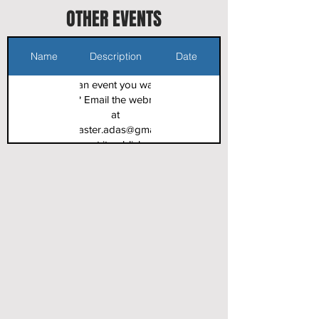
OTHER EVENTS
Name
Description
Date
Got an event you want to
share? Email the webmaster
at
webmaster.adas@gmail.com
to get it published.