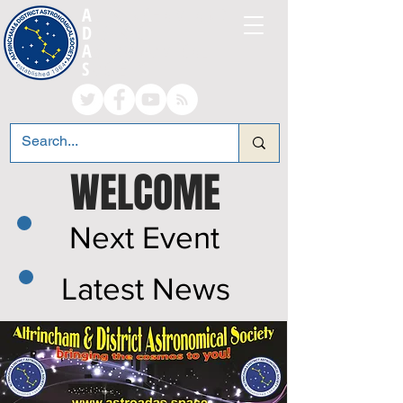
A
LTRINCHAM AND
D
ISTRICT
A
STRONOMICAL
S
OCIETY
WELCOME
Next Event
Latest News