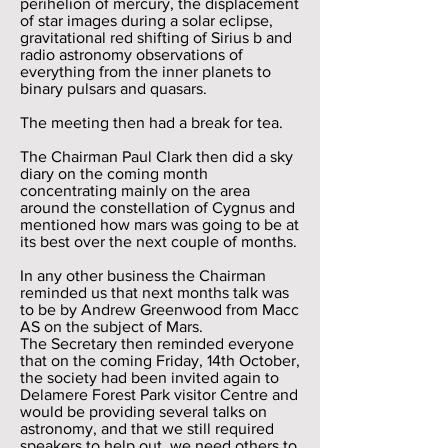
perihelion of mercury, the displacement
of star images during a solar eclipse,
gravitational red shifting of Sirius b and
radio astronomy observations of
everything from the inner planets to
binary pulsars and quasars.
The meeting then had a break for tea.
The Chairman Paul Clark then did a sky
diary on the coming month
concentrating mainly on the area
around the constellation of Cygnus and
mentioned how mars was going to be at
its best over the next couple of months.
In any other business the Chairman
reminded us that next months talk was
to be by Andrew Greenwood from Macc
AS on the subject of Mars.
The Secretary then reminded everyone
that on the coming Friday, 14th October,
the society had been invited again to
Delamere Forest Park visitor Centre and
would be providing several talks on
astronomy, and that we still required
speakers to help out, we need others to