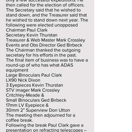
then called for the election of officers.
The Secretary said that he wished to
stand down, and the Treasurer said that
he wished to stand down next year. The
following were elected unopposed
Chairman Paul Clark
Secretary Kevin Thurstan
Treasurer & Web Master Mark Crossley
Events and Obs Director Ged Birbeck
The Chairman thanked the outgoing
secretary for his efforts in the past.
The final item of business was to have a
round-up of who has what ADAS
equipment
Large Binoculars Paul Clark
LX90 Nick Dixon
3 Eyepieces Kevin Thurstan
STV imager Mark Crossley
Critchley-Meade &
Small Binoculars Ged Birbeck
17mm LV Eyepiece &
30mm 2” Superview Don Utton
The meeting then adjourned for a
coffee break.
Following the break Paul Clark gave a
presentation on refracting telescopes –