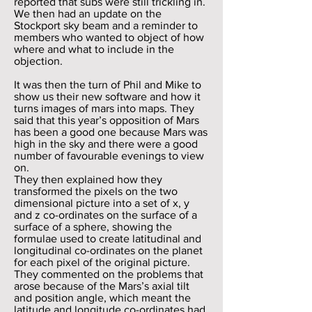
reported that subs were still trickling in.
We then had an update on the
Stockport sky beam and a reminder to
members who wanted to object of how
where and what to include in the
objection.
It was then the turn of Phil and Mike to
show us their new software and how it
turns images of mars into maps. They
said that this year’s opposition of Mars
has been a good one because Mars was
high in the sky and there were a good
number of favourable evenings to view
on.
They then explained how they
transformed the pixels on the two
dimensional picture into a set of x, y
and z co-ordinates on the surface of a
surface of a sphere, showing the
formulae used to create latitudinal and
longitudinal co-ordinates on the planet
for each pixel of the original picture.
They commented on the problems that
arose because of the Mars’s axial tilt
and position angle, which meant the
latitude and longitude co-ordinates had