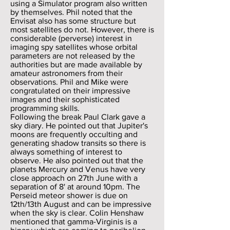
using a Simulator program also written
by themselves. Phil noted that the
Envisat also has some structure but
most satellites do not. However, there is
considerable (perverse) interest in
imaging spy satellites whose orbital
parameters are not released by the
authorities but are made available by
amateur astronomers from their
observations. Phil and Mike were
congratulated on their impressive
images and their sophisticated
programming skills.
Following the break Paul Clark gave a
sky diary. He pointed out that Jupiter's
moons are frequently occulting and
generating shadow transits so there is
always something of interest to
observe. He also pointed out that the
planets Mercury and Venus have very
close approach on 27th June with a
separation of 8' at around 10pm. The
Perseid meteor shower is due on
12th/13th August and can be impressive
when the sky is clear. Colin Henshaw
mentioned that gamma-Virginis is a