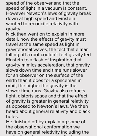
speed of the observer and that the
speed of light in a vacuum is constant.
However Newton’s laws of gravity break
down at high speed and Einstein
wanted to reconcile relativity with
gravity.
Nick then went on to explain in more
detail, how the effects of gravity must
travel at the same speed as light in
gravitational waves, the fact that a man
falling off a roof couldn’t feel gravity led
Einstein to a flash of inspiration that
gravity mimics acceleration, that gravity
slows down time and time runs slower
for an observer on the surface of the
earth than it does for a spaceman in
orbit, the higher the gravity is the
slower time runs. Gravity also refracts
light, distorts space and that the effect
of gravity is greater in general relativity
as opposed to Newton’s laws. We then
heard about general relativity and black
holes.
He finished off by explaining some of
the observational conformation we
have on general relativity including the