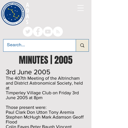
A
LTRINCHAM AND
D
ISTRICT
A
STRONOMICAL
S
OCIETY
MINUTES | 2005
3rd June 2005
The 407th Meeting of the Altrincham
and District Astronomical Society, held
at
Timperley Village Club on Friday 3rd
June 2005 at 8pm
Those present were:
Paul Clark Don Utton Tony Aremia
Stephen McHugh Mark Adamson Geoff
Flood
Colin Eaves Peter Baugh Vincent