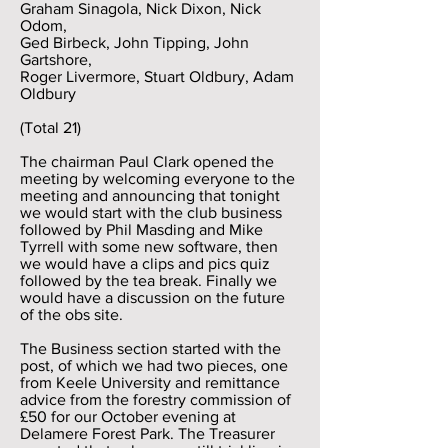
Graham Sinagola, Nick Dixon, Nick
Odom,
Ged Birbeck, John Tipping, John
Gartshore,
Roger Livermore, Stuart Oldbury, Adam
Oldbury
(Total 21)
The chairman Paul Clark opened the
meeting by welcoming everyone to the
meeting and announcing that tonight
we would start with the club business
followed by Phil Masding and Mike
Tyrrell with some new software, then
we would have a clips and pics quiz
followed by the tea break. Finally we
would have a discussion on the future
of the obs site.
The Business section started with the
post, of which we had two pieces, one
from Keele University and remittance
advice from the forestry commission of
£50 for our October evening at
Delamere Forest Park. The Treasurer