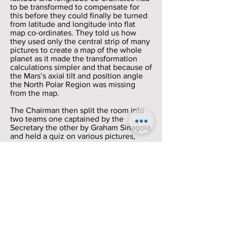
to be transformed to compensate for
this before they could finally be turned
from latitude and longitude into flat
map co-ordinates. They told us how
they used only the central strip of many
pictures to create a map of the whole
planet as it made the transformation
calculations simpler and that because of
the Mars’s axial tilt and position angle
the North Polar Region was missing
from the map.
The Chairman then split the room into
two teams one captained by the
Secretary the other by Graham Sinagola
and held a quiz on various pictures,
video and sound clips.
The Secretary’s team won.
Then we had the tea break.
After the break we held a discussion on
the future of the observatory site.
Over the years the buildings on the site
have fallen into disrepair and the
observatory itself is hardly ever used