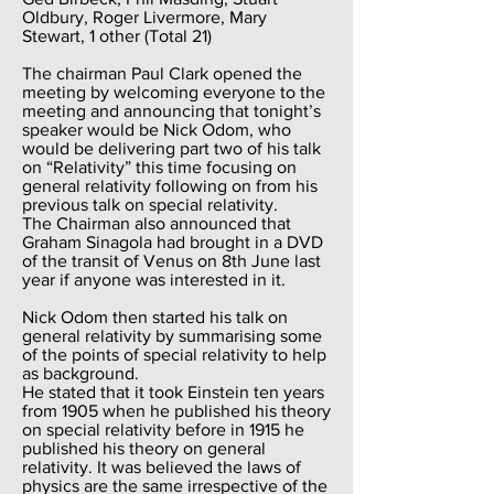
Oldbury, Roger Livermore, Mary
Stewart, 1 other (Total 21)
The chairman Paul Clark opened the
meeting by welcoming everyone to the
meeting and announcing that tonight’s
speaker would be Nick Odom, who
would be delivering part two of his talk
on “Relativity” this time focusing on
general relativity following on from his
previous talk on special relativity.
The Chairman also announced that
Graham Sinagola had brought in a DVD
of the transit of Venus on 8th June last
year if anyone was interested in it.
Nick Odom then started his talk on
general relativity by summarising some
of the points of special relativity to help
as background.
He stated that it took Einstein ten years
from 1905 when he published his theory
on special relativity before in 1915 he
published his theory on general
relativity. It was believed the laws of
physics are the same irrespective of the