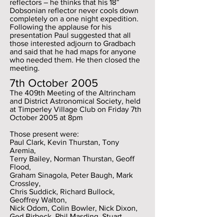
reflectors – he thinks that his 18”
Dobsonian reflector never cools down
completely on a one night expedition.
Following the applause for his
presentation Paul suggested that all
those interested adjourn to Gradbach
and said that he had maps for anyone
who needed them. He then closed the
meeting.
7th October 2005
The 409th Meeting of the Altrincham
and District Astronomical Society, held
at Timperley Village Club on Friday 7th
October 2005 at 8pm
Those present were:
Paul Clark, Kevin Thurstan, Tony
Aremia,
Terry Bailey, Norman Thurstan, Geoff
Flood,
Graham Sinagola, Peter Baugh, Mark
Crossley,
Chris Suddick, Richard Bullock,
Geoffrey Walton,
Nick Odom, Colin Bowler, Nick Dixon,
Ged Birbeck, Phil Masding, Stuart