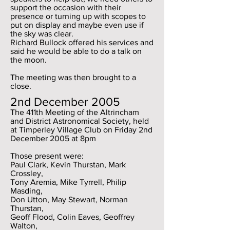
support the occasion with their
presence or turning up with scopes to
put on display and maybe even use if
the sky was clear.
Richard Bullock offered his services and
said he would be able to do a talk on
the moon.
The meeting was then brought to a
close.
2nd December 2005
The 411th Meeting of the Altrincham
and District Astronomical Society, held
at Timperley Village Club on Friday 2nd
December 2005 at 8pm
Those present were:
Paul Clark, Kevin Thurstan, Mark
Crossley,
Tony Aremia, Mike Tyrrell, Philip
Masding,
Don Utton, May Stewart, Norman
Thurstan,
Geoff Flood, Colin Eaves, Geoffrey
Walton,