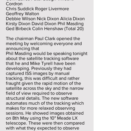
Cordron
Chris Suddick Roger Livermore
Geoffrey Walton
Debbie Wilson Nick Dixon Alicia Dixon
Kirsty Dixon David Dixon Phil Masding
Ged Birbeck Colin Henshaw (Total 20)
The chairman Paul Clark opened the
meeting by welcoming everyone and
announcing that
Phil Masding would be speaking tonight
about the satellite tracking software
that he and Mike Tyrell have been
developing. Previously they had
captured ISS images by manual
tracking, this was difficult and rather
fraught given the rapid motion of the
satellite across the sky and the narrow
field of view required to observe
structural details. The new software
automates much of the tracking which
makes for more relaxed observing
sessions. He showed images obtained
on 8th May using the 10" Meade LX
telescope. These were then compared
with what they expected to observe