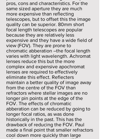
pros, cons and characteristics. For the
same sized aperture they are much
more expensive than reflecting
telescopes, but to offset this the image
quality can be superior. 80mm short
focal length telescopes are popular
because they are relatively less
expensive and they have a wide field of
view (FOV). They are prone to
chromatic abberation –the focal length
varies with light wavelength. Achromat
lenses reduce this but the more
complex and expensive apochromat
lenses are required to effectively
eliminate this effect. Reflecters
maintain a better quality of image away
from the centre of the FOV than
refractors where stellar images are no
longer pin points at the edge of the
FOV. The effects of chromatic
abberation can be reduced by going to
longer focal ratios, as was done
historically in the past. This has the
drawback of reducing the FOV. Paul
made a final point that smaller refractors
cool down more quickly than large