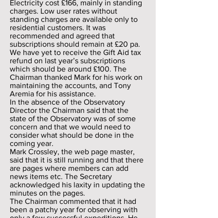
Electricity cost £166, mainly in standing
charges. Low user rates without
standing charges are available only to
residential customers. It was
recommended and agreed that
subscriptions should remain at £20 pa.
We have yet to receive the Gift Aid tax
refund on last year’s subscriptions
which should be around £100. The
Chairman thanked Mark for his work on
maintaining the accounts, and Tony
Aremia for his assistance.
In the absence of the Observatory
Director the Chairman said that the
state of the Observatory was of some
concern and that we would need to
consider what should be done in the
coming year.
Mark Crossley, the web page master,
said that it is still running and that there
are pages where members can add
news items etc. The Secretary
acknowledged his laxity in updating the
minutes on the pages.
The Chairman commented that it had
been a patchy year for observing with
only a few successful expeditions. He