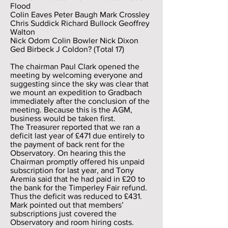
Flood
Colin Eaves Peter Baugh Mark Crossley
Chris Suddick Richard Bullock Geoffrey
Walton
Nick Odom Colin Bowler Nick Dixon
Ged Birbeck J Coldon? (Total 17)
The chairman Paul Clark opened the
meeting by welcoming everyone and
suggesting since the sky was clear that
we mount an expedition to Gradbach
immediately after the conclusion of the
meeting. Because this is the AGM,
business would be taken first.
The Treasurer reported that we ran a
deficit last year of £471 due entirely to
the payment of back rent for the
Observatory. On hearing this the
Chairman promptly offered his unpaid
subscription for last year, and Tony
Aremia said that he had paid in £20 to
the bank for the Timperley Fair refund.
Thus the deficit was reduced to £431.
Mark pointed out that members’
subscriptions just covered the
Observatory and room hiring costs.