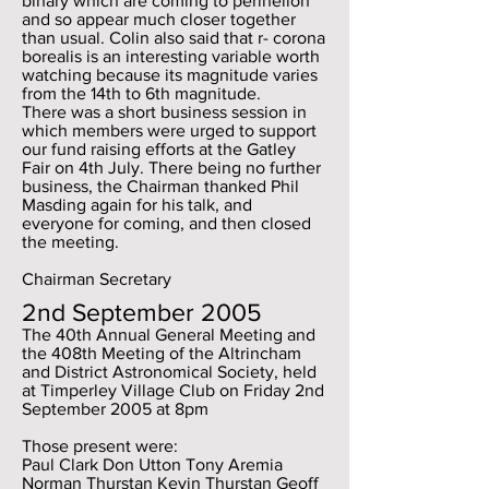
binary which are coming to perihelion
and so appear much closer together
than usual. Colin also said that r- corona
borealis is an interesting variable worth
watching because its magnitude varies
from the 14th to 6th magnitude.
There was a short business session in
which members were urged to support
our fund raising efforts at the Gatley
Fair on 4th July. There being no further
business, the Chairman thanked Phil
Masding again for his talk, and
everyone for coming, and then closed
the meeting.
Chairman Secretary
2nd September 2005
The 40th Annual General Meeting and
the 408th Meeting of the Altrincham
and District Astronomical Society, held
at Timperley Village Club on Friday 2nd
September 2005 at 8pm
Those present were:
Paul Clark Don Utton Tony Aremia
Norman Thurstan Kevin Thurstan Geoff