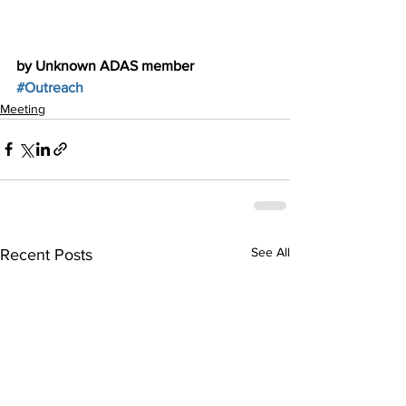
by Unknown ADAS member
#Outreach
Meeting
See All
Recent Posts