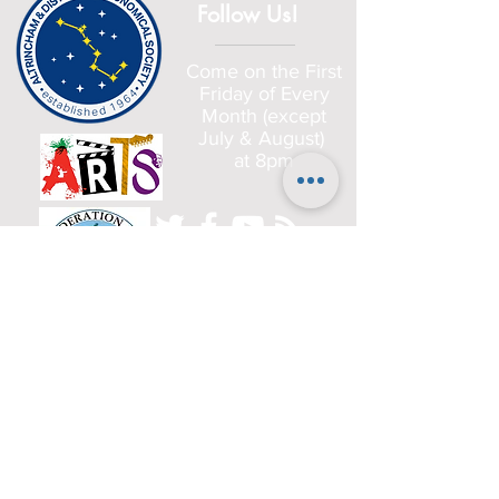
Follow Us!
Come on the First
Friday of Every
Month (except
July & August)
at 8pm
Home
Committee
History
Beginners
Gallery
Planets
Satellites
Deep Sky Objects