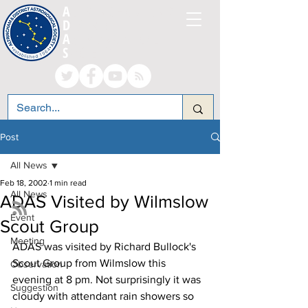
A
LTRINCHAM AND
D
ISTRICT
A
STRONOMICAL
S
OCIETY
Post
All News
Feb 18, 2002
1 min read
All News
ADAS Visited by Wilmslow
Event
Scout Group
Meeting
ADAS was visited by Richard Bullock's 
Scout Group from Wilmslow this 
Observation
evening at 8 pm. Not surprisingly it was 
Suggestion
cloudy with attendant rain showers so 