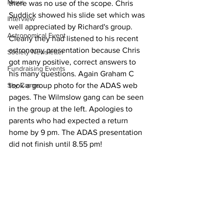
News
there was no use of the scope. Chris 
Suddick showed his slide set which was 
Interview
well appreciated by Richard's group. 
Astronomical Event
Clearly they had listened to his recent 
astronomy presentation because Chris 
Society Newsletter
got many positive, correct answers to 
Fundraising Events
his many questions. Again Graham C 
Sky Camps
took a group photo for the ADAS web 
pages. The Wilmslow gang can be seen 
in the group at the left. Apologies to 
parents who had expected a return 
home by 9 pm. The ADAS presentation 
did not finish until 8.55 pm! 